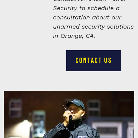
Security to schedule a
consultation about our
unarmed security solutions
in Orange, CA.
CONTACT US