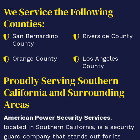
We Service the Following
Counties:
San Bernardino
Riverside County
County
Orange County
Los Angeles
County
Proudly Serving Southern
California and Surrounding
Areas
American Power Security Services
,
located in Southern California, is a security
guard company that stands out for its