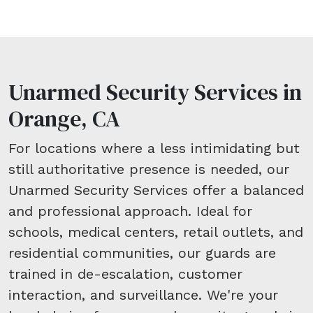
Unarmed Security Services in
Orange, CA
For locations where a less intimidating but
still authoritative presence is needed, our
Unarmed Security Services offer a balanced
and professional approach. Ideal for
schools, medical centers, retail outlets, and
residential communities, our guards are
trained in de-escalation, customer
interaction, and surveillance. We're your