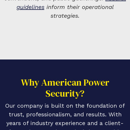
guidelines
inform their operational
strategies.
Why American Power
Security?
Our company is built on the foundation of
trust, professionalism, and results. With
years of industry experience and a client-