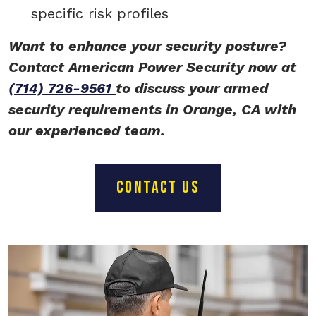
specific risk profiles
Want to enhance your security posture?
Contact American Power Security now at
(714) 726-9561
to discuss your armed
security requirements in Orange, CA with
our experienced team.
CONTACT US