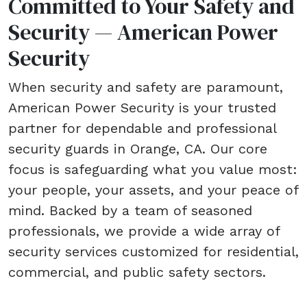
Committed to Your Safety and
Security — American Power
Security
When security and safety are paramount,
American Power Security is your trusted
partner for dependable and professional
security guards in Orange, CA. Our core
focus is safeguarding what you value most:
your people, your assets, and your peace of
mind. Backed by a team of seasoned
professionals, we provide a wide array of
security services customized for residential,
commercial, and public safety sectors.