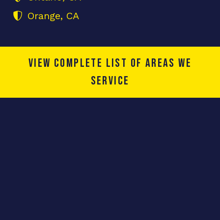
Orange, CA
View complete list of areas we
service