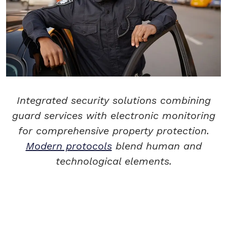
Integrated security solutions combining
guard services with electronic monitoring
for comprehensive property protection.
Modern protocols
blend human and
technological elements.