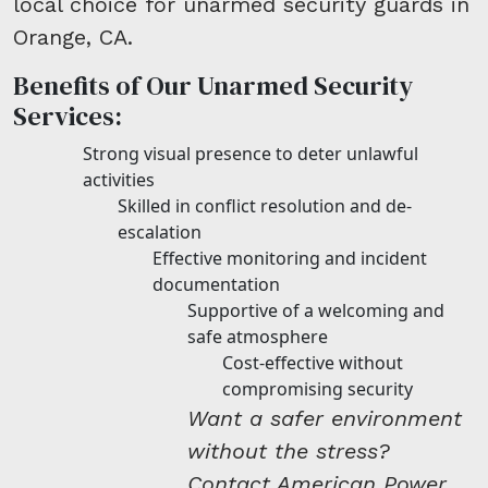
local choice for unarmed security guards in
Orange, CA.
Benefits of Our Unarmed Security
Services:
Strong visual presence to deter unlawful
activities
Skilled in conflict resolution and de-
escalation
Effective monitoring and incident
documentation
Supportive of a welcoming and
safe atmosphere
Cost-effective without
compromising security
Want a safer environment
without the stress?
Contact American Power