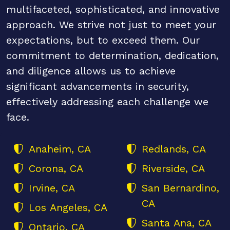
multifaceted, sophisticated, and innovative
approach. We strive not just to meet your
expectations, but to exceed them. Our
commitment to determination, dedication,
and diligence allows us to achieve
significant advancements in security,
effectively addressing each challenge we
face.
Anaheim, CA
Redlands, CA
Corona, CA
Riverside, CA
Irvine, CA
San Bernardino,
CA
Los Angeles, CA
Santa Ana, CA
Ontario, CA