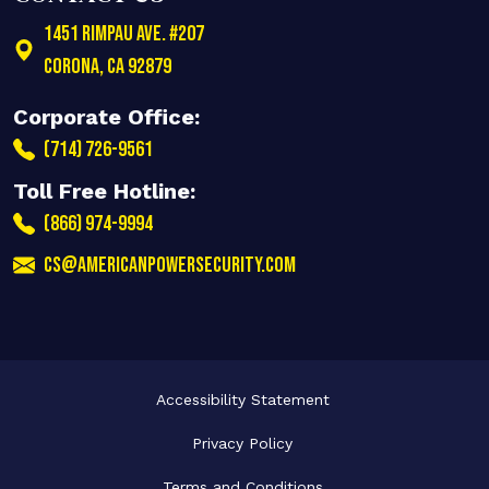
1451 Rimpau Ave. #207
Corona
,
CA
92879
Corporate Office:
(714) 726-9561
Toll Free Hotline:
(866) 974-9994
cs@americanpowersecurity.com
Accessibility Statement
Privacy Policy
Terms and Conditions