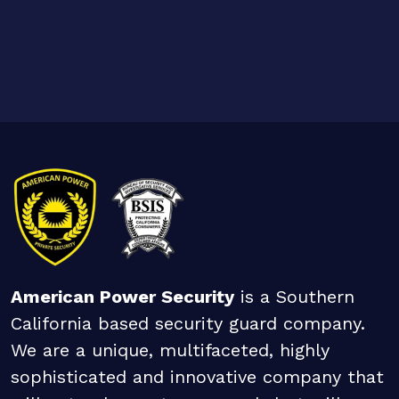
American Power Security
is a Southern
California based security guard company.
We are a unique, multifaceted, highly
sophisticated and innovative company that