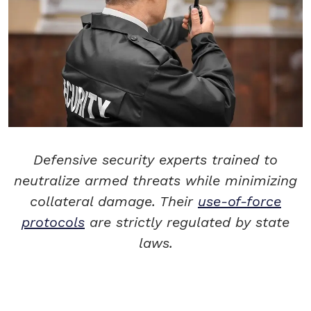
Defensive security experts trained to
neutralize armed threats while minimizing
collateral damage. Their
use-of-force
protocols
are strictly regulated by state
laws.