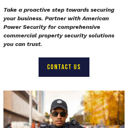
Take a proactive step towards securing
your business. Partner with American
Power Security for comprehensive
commercial property security solutions
you can trust.
CONTACT US