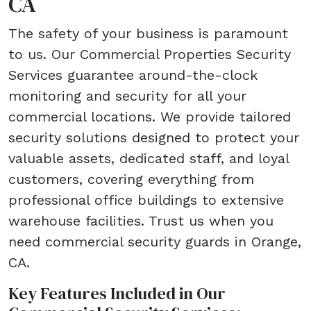
CA
The safety of your business is paramount
to us. Our Commercial Properties Security
Services guarantee around-the-clock
monitoring and security for all your
commercial locations. We provide tailored
security solutions designed to protect your
valuable assets, dedicated staff, and loyal
customers, covering everything from
professional office buildings to extensive
warehouse facilities. Trust us when you
need commercial security guards in Orange,
CA.
Key Features Included in Our