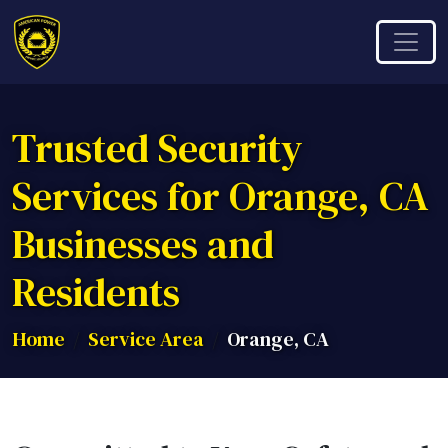
Trusted Security
Services for Orange, CA
Businesses and
Residents
Home
Service Area
Orange, CA