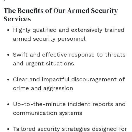
The Benefits of Our Armed Security
Services
Highly qualified and extensively trained
armed security personnel
Swift and effective response to threats
and urgent situations
Clear and impactful discouragement of
crime and aggression
Up-to-the-minute incident reports and
communication systems
Tailored security strategies designed for