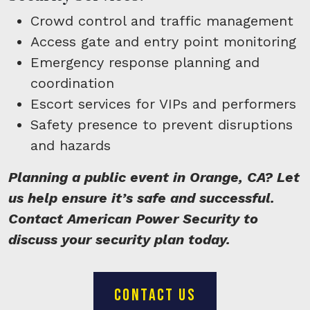
Crowd control and traffic management
Access gate and entry point monitoring
Emergency response planning and
coordination
Escort services for VIPs and performers
Safety presence to prevent disruptions
and hazards
Planning a public event in Orange, CA? Let
us help ensure it’s safe and successful.
Contact American Power Security to
discuss your security plan today.
CONTACT US