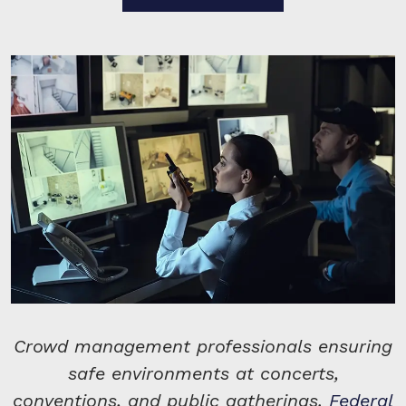
Crowd management professionals ensuring
safe environments at concerts,
conventions, and public gatherings.
Federal