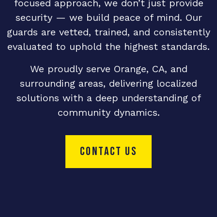
focused approach, we don’t just provide
security — we build peace of mind. Our
guards are vetted, trained, and consistently
evaluated to uphold the highest standards.
We proudly serve Orange, CA, and
surrounding areas, delivering localized
solutions with a deep understanding of
community dynamics.
CONTACT US