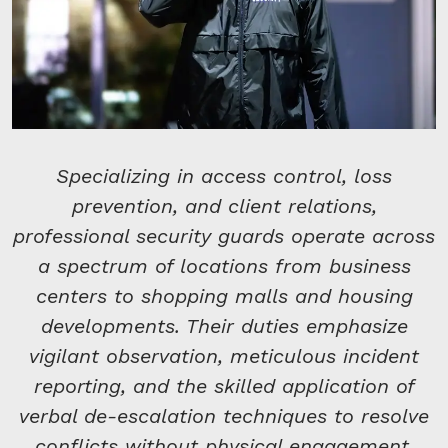
Specializing in access control, loss
prevention, and client relations,
professional security guards operate across
a spectrum of locations from business
centers to shopping malls and housing
developments. Their duties emphasize
vigilant observation, meticulous incident
reporting, and the skilled application of
verbal de-escalation techniques to resolve
conflicts without physical engagement.