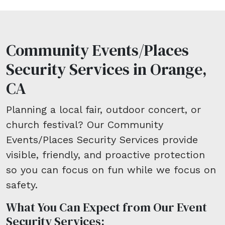
Community Events/Places
Security Services in Orange,
CA
Planning a local fair, outdoor concert, or
church festival? Our Community
Events/Places Security Services provide
visible, friendly, and proactive protection
so you can focus on fun while we focus on
safety.
What You Can Expect from Our Event
Security Services: