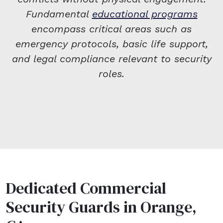
Fundamental
educational programs
encompass critical areas such as
emergency protocols, basic life support,
and legal compliance relevant to security
roles.
Dedicated Commercial
Security Guards in Orange,