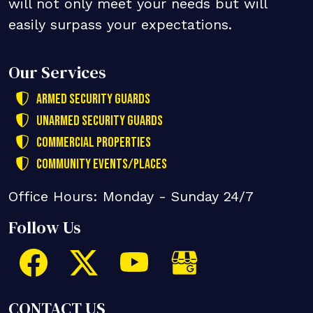
will not only meet your needs but will
easily surpass your expectations.
Our Services
Armed Security Guards
Unarmed Security Guards
Commercial Properties
Community Events/Places
Office Hours: Monday - Sunday 24/7
Follow Us
CONTACT US