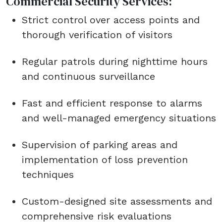
Commercial Security Services:
Strict control over access points and
thorough verification of visitors
Regular patrols during nighttime hours
and continuous surveillance
Fast and efficient response to alarms
and well-managed emergency situations
Supervision of parking areas and
implementation of loss prevention
techniques
Custom-designed site assessments and
comprehensive risk evaluations