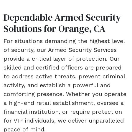
Dependable Armed Security
Solutions for Orange, CA
For situations demanding the highest level
of security, our Armed Security Services
provide a critical layer of protection. Our
skilled and certified officers are prepared
to address active threats, prevent criminal
activity, and establish a powerful and
comforting presence. Whether you operate
a high-end retail establishment, oversee a
financial institution, or require protection
for VIP individuals, we deliver unparalleled
peace of mind.