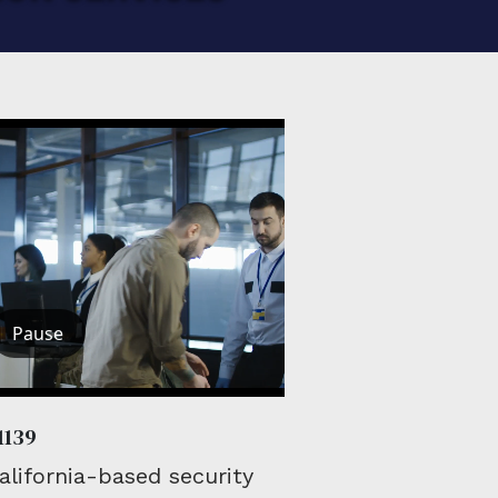
Pause
1139
lifornia-based security