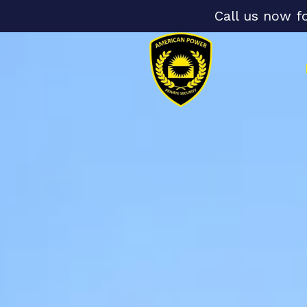
Call us now f