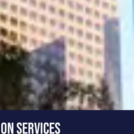
ion Services
rvice