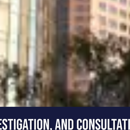
estigation, and Consultat
Best Rate for the Best Se