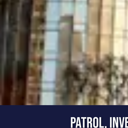
Patrol, Inv
The 