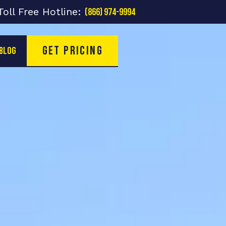
Toll Free Hotline:
(866) 974-9994
Get Pricing
Blog