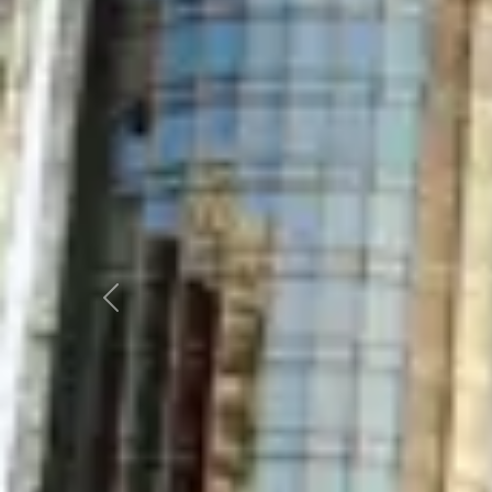
Previous