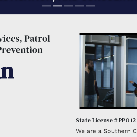
ices, Patrol
Prevention
an
State License # PPO 12
We are a Southern Ca