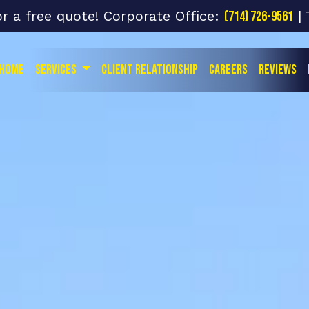
or a free quote! Corporate Office:
| 
(714) 726-9561
Home
Services
Client Relationship
Careers
Reviews