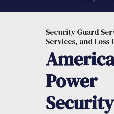
Security Guard Serv
Services, and Loss 
Americ
Power
Security