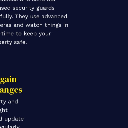
nsed security guards
fully. They use advanced
eras and watch things in
-time to keep your
erty safe.
gain
anges
ty and
ght
d update
egularly