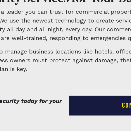
a leader you can trust for commercial propert
We use the newest technology to create servic
y all day and all night, every day. Our commerc
are well-trained, responding to emergencies q
to manage business locations like hotels, offic
ness owners must protect against damage, thef
lan is key.
curity today for your
CO