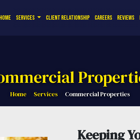
or a free quote! Corporate Office:
| 
(714) 726-9561
r Security - P
Home
Services
Client Relationship
Careers
Reviews
ommercial Properti
Home
Services
Commercial Properties
Keeping Yo