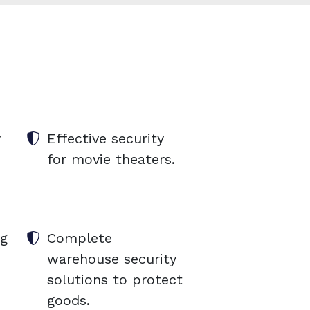
y
Effective security
for movie theaters.
ng
Complete
warehouse security
solutions to protect
goods.