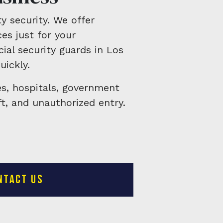
y security. We offer
es just for your
ial security guards in Los
uickly.
es, hospitals, government
t, and unauthorized entry.
NTACT US