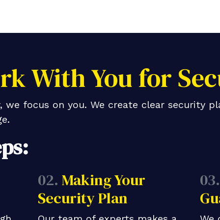
k With You for Sec
 we focus on you. We create clear security pl
e.
eps:
02.
Making Your
03.
Security Plan
Gu
ugh
Our team of experts makes a
We 