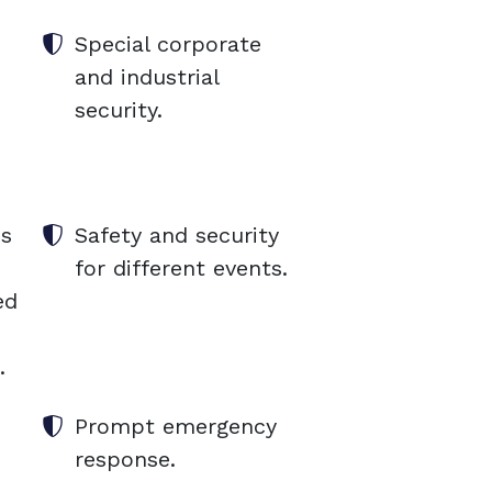
Special corporate
and industrial
security.
es
Safety and security
for different events.
ed
.
Prompt emergency
response.