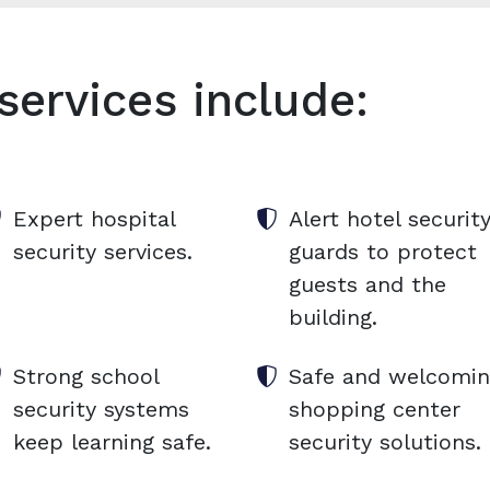
services include:
Expert hospital
Alert hotel securit
security services.
guards to protect
guests and the
building.
Strong school
Safe and welcomi
security systems
shopping center
keep learning safe.
security solutions.