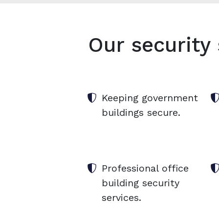
Our security 
Keeping government
buildings secure.
Professional office
building security
services.