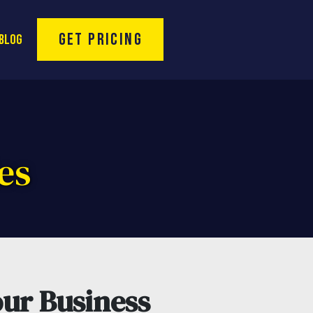
Toll Free Hotline:
(866) 974-9994
rofessional Se
Get Pricing
Blog
es
ur Business