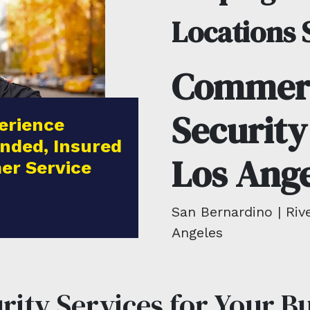
Locations 
Commerc
Security
erience
nded, Insured
Los Ange
er Service
San Bernardino | Rive
Angeles
ity Services for Your B