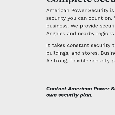
American Power Security is 
security you can count on. 
business. We provide securit
Angeles and nearby regions 
It takes constant security 
buildings, and stores. Busi
A strong, flexible security p
Contact American Power Se
own security plan.