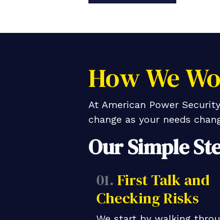
How We Wor
At American Power Security,
change as your needs chang
Our Simple St
01.
First Talk and
Checking Risks
We start by walking thro