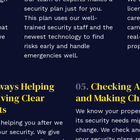
security plan just for you.
lice
This plan uses our well-
care
hat
trained security staff and the
cam
we
newest technology to find
real
risks early and handle
prop
emergencies well.
ways Helping
05.
Checking A
ving Clear
and Making Ch
ts
We know your proper
its security needs mi
helping you after we
change. We check an
ur security. We give
your security plans r