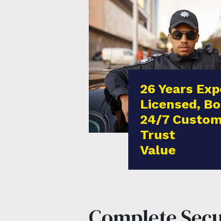
26 Years Exp
Licensed, Bo
24/7 Custom
Trust
Value
Complete Secur