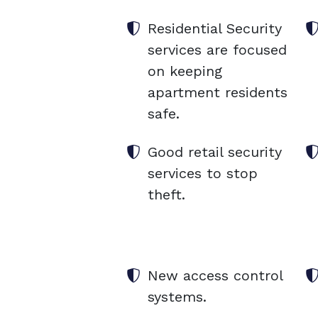
Residential Security
services are focused
on keeping
apartment residents
safe.
Good retail security
services to stop
theft.
New access control
systems.