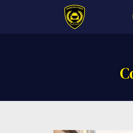
Call us now f
American Powe
C