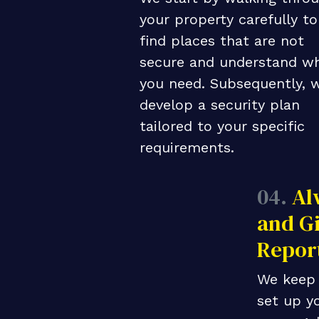
your property carefully to
find places that are not
secure and understand w
you need. Subsequently, 
develop a security plan
tailored to your specific
requirements.
04.
Al
and Gi
Repor
We keep 
set up yo