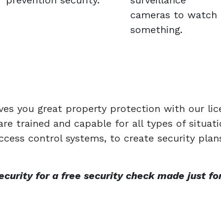
prevention security.
surveillance
cameras to watch
something.
ves you great property protection with our li
re trained and capable for all types of situa
ccess control systems, to create security plan
urity for a free security check made just for