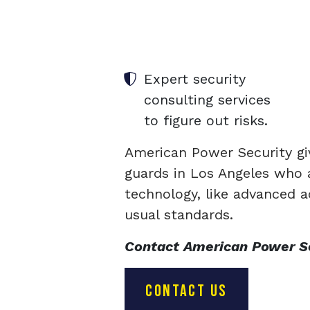
Expert security
consulting services
to figure out risks.
American Power Security gi
guards in Los Angeles who a
technology, like advanced a
usual standards.
Contact American Power Sec
CONTACT US