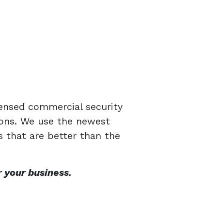
censed commercial security
tions. We use the newest
s that are better than the
 your business.