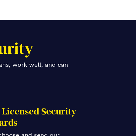
urity
ans, work well, and can
Licensed Security
ards
choose and send our