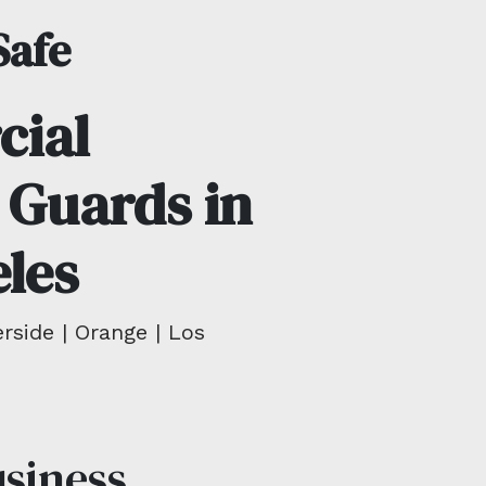
Safe
ial
 Guards in
les
rside | Orange | Los
usiness