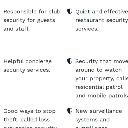
Responsible for club
Quiet and effective
security for guests
restaurant security
and staff.
services.
Helpful concierge
Security that mov
security services.
around to watch
your property, call
residential patrol
and mobile patrols
Good ways to stop
New surveillance
theft, called loss
systems and