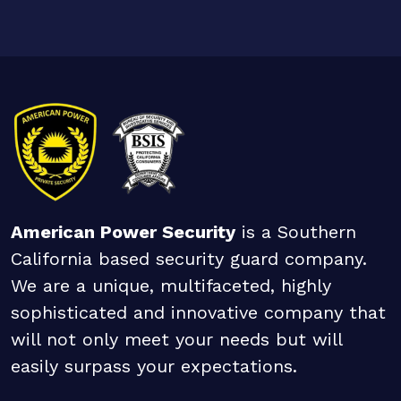
American Power Security
is a Southern
California based security guard company.
We are a unique, multifaceted, highly
sophisticated and innovative company that
will not only meet your needs but will
easily surpass your expectations.