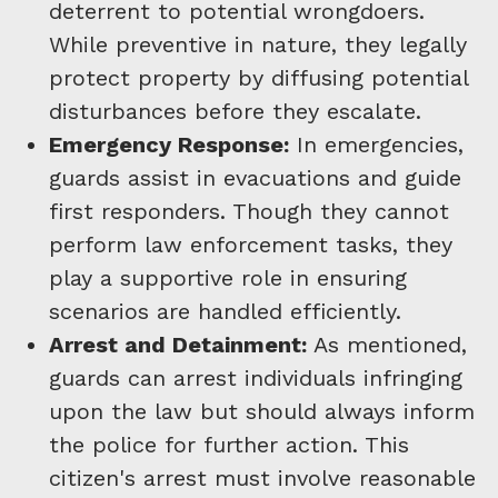
deterrent to potential wrongdoers.
While preventive in nature, they legally
protect property by diffusing potential
disturbances before they escalate.
Emergency Response:
In emergencies,
guards assist in evacuations and guide
first responders. Though they cannot
perform law enforcement tasks, they
play a supportive role in ensuring
scenarios are handled efficiently.
Arrest and Detainment:
As mentioned,
guards can arrest individuals infringing
upon the law but should always inform
the police for further action. This
citizen's arrest must involve reasonable