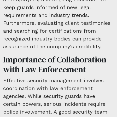
keep guards informed of new legal
requirements and industry trends.
Furthermore, evaluating client testimonies
and searching for certifications from
recognized industry bodies can provide
assurance of the company's credibility.
Importance of Collaboration
with Law Enforcement
Effective security management involves
coordination with law enforcement
agencies. While security guards have
certain powers, serious incidents require
police involvement. A good security team