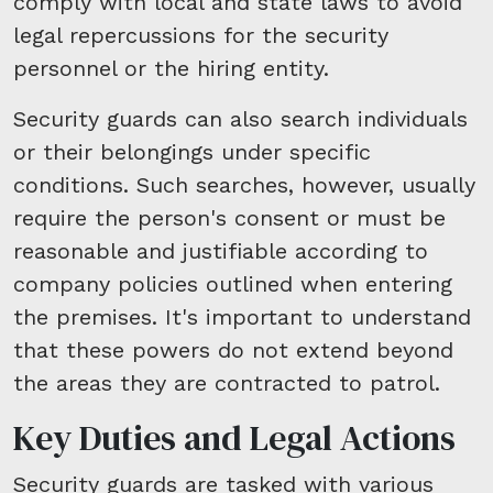
comply with local and state laws to avoid
legal repercussions for the security
personnel or the hiring entity.
Security guards can also search individuals
or their belongings under specific
conditions. Such searches, however, usually
require the person's consent or must be
reasonable and justifiable according to
company policies outlined when entering
the premises. It's important to understand
that these powers do not extend beyond
the areas they are contracted to patrol.
Key Duties and Legal Actions
Security guards are tasked with various