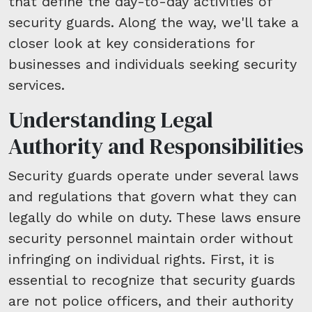
that define the day-to-day activities of
security guards. Along the way, we'll take a
closer look at key considerations for
businesses and individuals seeking security
services.
Understanding Legal
Authority and Responsibilities
Security guards operate under several laws
and regulations that govern what they can
legally do while on duty. These laws ensure
security personnel maintain order without
infringing on individual rights. First, it is
essential to recognize that security guards
are not police officers, and their authority