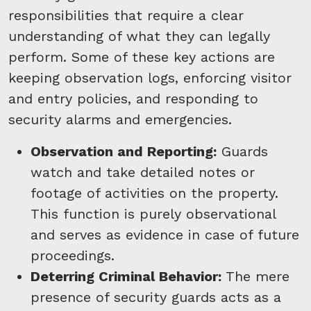
responsibilities that require a clear
understanding of what they can legally
perform. Some of these key actions are
keeping observation logs, enforcing visitor
and entry policies, and responding to
security alarms and emergencies.
Observation and Reporting:
Guards
watch and take detailed notes or
footage of activities on the property.
This function is purely observational
and serves as evidence in case of future
proceedings.
Deterring Criminal Behavior:
The mere
presence of security guards acts as a