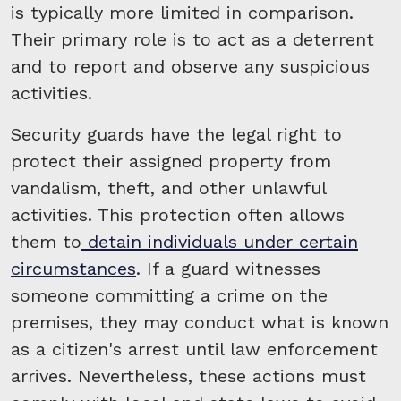
is typically more limited in comparison.
Their primary role is to act as a deterrent
and to report and observe any suspicious
activities.
Security guards have the legal right to
protect their assigned property from
vandalism, theft, and other unlawful
activities. This protection often allows
them to
detain individuals under certain
circumstances
. If a guard witnesses
someone committing a crime on the
premises, they may conduct what is known
as a citizen's arrest until law enforcement
arrives. Nevertheless, these actions must