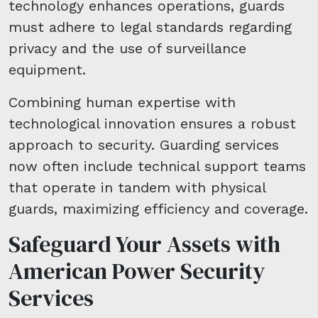
technology enhances operations, guards
must adhere to legal standards regarding
privacy and the use of surveillance
equipment.
Combining human expertise with
technological innovation ensures a robust
approach to security. Guarding services
now often include technical support teams
that operate in tandem with physical
guards, maximizing efficiency and coverage.
Safeguard Your Assets with
American Power Security
Services