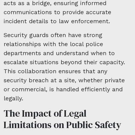
acts as a bridge, ensuring informed
communications to provide accurate
incident details to law enforcement.
Security guards often have strong
relationships with the local police
departments and understand when to
escalate situations beyond their capacity.
This collaboration ensures that any
security breach at a site, whether private
or commercial, is handled efficiently and
legally.
The Impact of Legal
Limitations on Public Safety