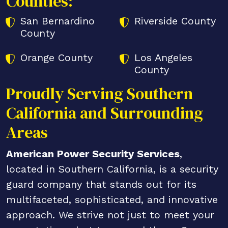
Counties:
San Bernardino
Riverside County
County
Orange County
Los Angeles
County
Proudly Serving Southern
California and Surrounding
Areas
American Power Security Services
,
located in Southern California, is a security
guard company that stands out for its
multifaceted, sophisticated, and innovative
approach. We strive not just to meet your