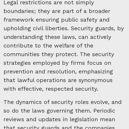
Legal restrictions are not simply
boundaries; they are part of a broader
framework ensuring public safety and
upholding civil liberties. Security guards, by
understanding these laws, can actively
contribute to the welfare of the
communities they protect. The security
strategies employed by firms focus on
prevention and resolution, emphasizing
that lawful operations are synonymous
with effective, respected security.
The dynamics of security roles evolve, and
so do the laws governing them. Periodic
reviews and updates in legislation mean
that security guards and the companies