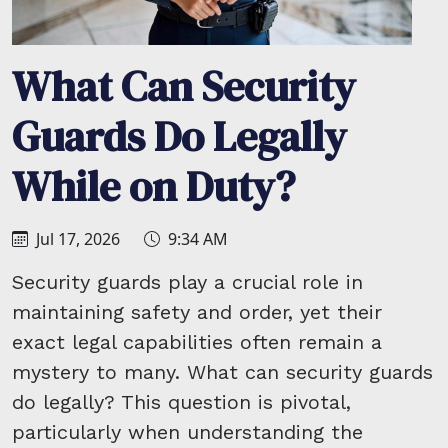
What Can Security
Guards Do Legally
While on Duty?
Jul 17, 2026
9:34 AM
Security guards play a crucial role in
maintaining safety and order, yet their
exact legal capabilities often remain a
mystery to many. What can security guards
do legally? This question is pivotal,
particularly when understanding the