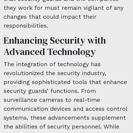
they work for must remain vigilant of any
changes that could impact their
responsibilities.
Enhancing Security with
Advanced Technology
The integration of technology has
revolutionized the security industry,
providing sophisticated tools that enhance
security guards’ functions. From
surveillance cameras to real-time
communication devices and access control
systems, these advancements supplement
the abilities of security personnel. While