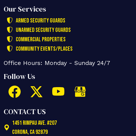
Our Services
Armed Security Guards
Unarmed Security Guards
Commercial Properties
Community Events/Places
Office Hours: Monday - Sunday 24/7
Follow Us
CONTACT US
1451 Rimpau Ave. #207
Corona
,
CA
92879