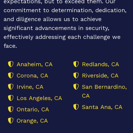
expectations, but to exceed them. Our
commitment to determination, dedication,
and diligence allows us to achieve
significant advancements in security,
effectively addressing each challenge we
face.
Anaheim, CA
Redlands, CA
Corona, CA
Riverside, CA
Irvine, CA
San Bernardino,
CA
Los Angeles, CA
Santa Ana, CA
Ontario, CA
Orange, CA