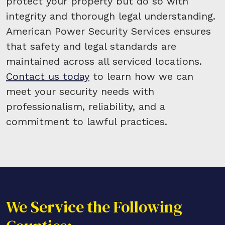
protect your property but do so with
integrity and thorough legal understanding.
American Power Security Services ensures
that safety and legal standards are
maintained across all serviced locations.
Contact us today
to learn how we can
meet your security needs with
professionalism, reliability, and a
commitment to lawful practices.
We Service the Following