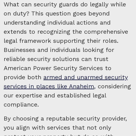
What can security guards do legally while
on duty? This question goes beyond
understanding individual actions and
extends to recognizing the comprehensive
legal framework supporting their roles.
Businesses and individuals looking for
reliable security solutions can trust
American Power Security Services to
provide both
armed and unarmed security
services in places like Anaheim
, considering
our expertise and established legal
compliance.
By choosing a reputable security provider,
you align with services that not only