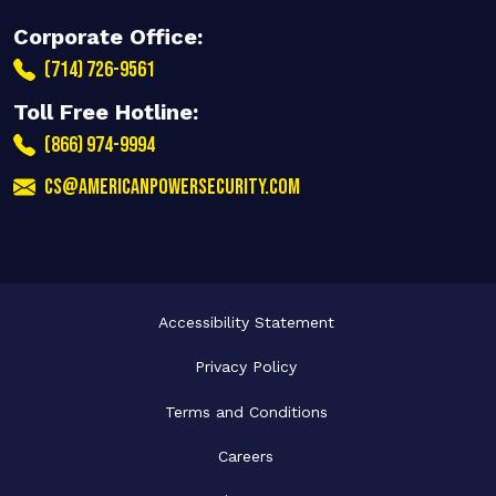
Corporate Office:
(714) 726-9561
Toll Free Hotline:
(866) 974-9994
cs@americanpowersecurity.com
Accessibility Statement
Privacy Policy
Terms and Conditions
Careers