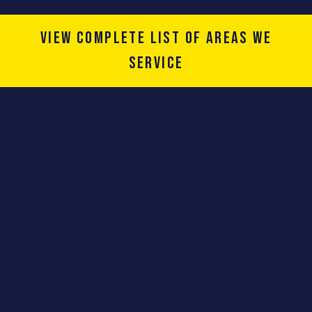
View complete list of areas we
service