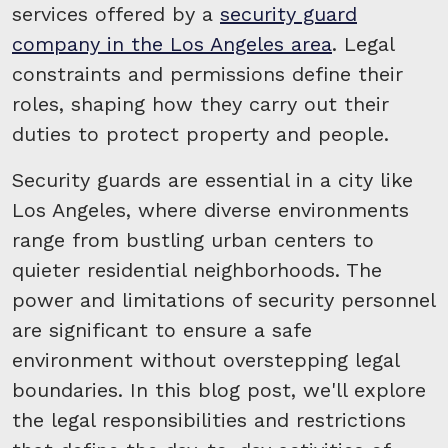
services offered by a
security guard
company in the Los Angeles area
. Legal
constraints and permissions define their
roles, shaping how they carry out their
duties to protect property and people.
Security guards are essential in a city like
Los Angeles, where diverse environments
range from bustling urban centers to
quieter residential neighborhoods. The
power and limitations of security personnel
are significant to ensure a safe
environment without overstepping legal
boundaries. In this blog post, we'll explore
the legal responsibilities and restrictions