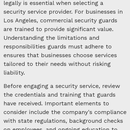
legally is essential when selecting a
security service provider. For businesses in
Los Angeles, commercial security guards
are trained to provide significant value.
Understanding the limitations and
responsibilities guards must adhere to
ensures that businesses choose services
tailored to their needs without risking
liability.
Before engaging a security service, review
the credentials and training that guards
have received. Important elements to
consider include the company's compliance
with state regulations, background checks
on employees, and ongoing education to