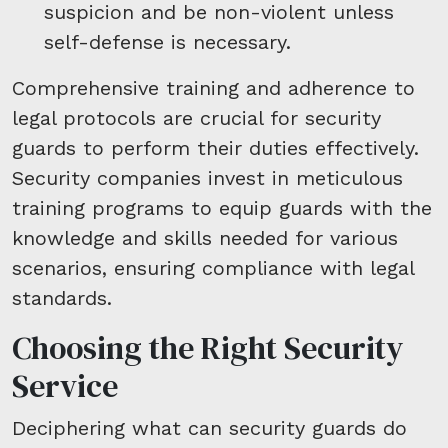
suspicion and be non-violent unless
self-defense is necessary.
Comprehensive training and adherence to
legal protocols are crucial for security
guards to perform their duties effectively.
Security companies invest in meticulous
training programs to equip guards with the
knowledge and skills needed for various
scenarios, ensuring compliance with legal
standards.
Choosing the Right Security
Service
Deciphering what can security guards do