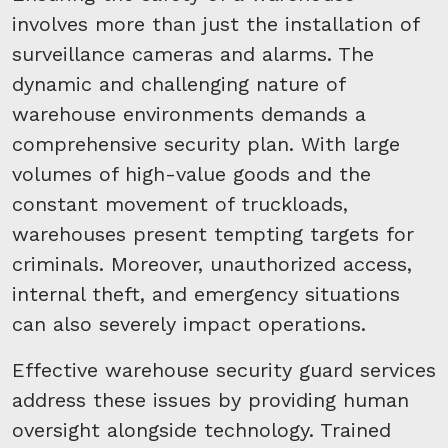
involves more than just the installation of
surveillance cameras and alarms. The
dynamic and challenging nature of
warehouse environments demands a
comprehensive security plan. With large
volumes of high-value goods and the
constant movement of truckloads,
warehouses present tempting targets for
criminals. Moreover, unauthorized access,
internal theft, and emergency situations
can also severely impact operations.
Effective warehouse security guard services
address these issues by providing human
oversight alongside technology. Trained