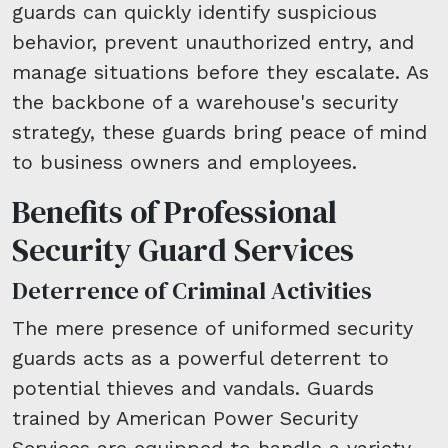
guards can quickly identify suspicious
behavior, prevent unauthorized entry, and
manage situations before they escalate. As
the backbone of a warehouse's security
strategy, these guards bring peace of mind
to business owners and employees.
Benefits of Professional
Security Guard Services
Deterrence of Criminal Activities
The mere presence of uniformed security
guards acts as a powerful deterrent to
potential thieves and vandals. Guards
trained by American Power Security
Services are equipped to handle a variety