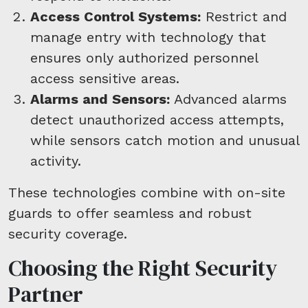
Access Control Systems:
Restrict and
manage entry with technology that
ensures only authorized personnel
access sensitive areas.
Alarms and Sensors:
Advanced alarms
detect unauthorized access attempts,
while sensors catch motion and unusual
activity.
These technologies combine with on-site
guards to offer seamless and robust
security coverage.
Choosing the Right Security
Partner