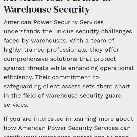
Warehouse Security
American Power Security Services
understands the unique security challenges
faced by warehouses. With a team of
highly-trained professionals, they offer
comprehensive solutions that protect
against threats while enhancing operational
efficiency. Their commitment to
safeguarding client assets sets them apart
in the field of warehouse security guard
services.
If you are interested in learning more about
how American Power Security Services can
fortify your warehouse operations or need