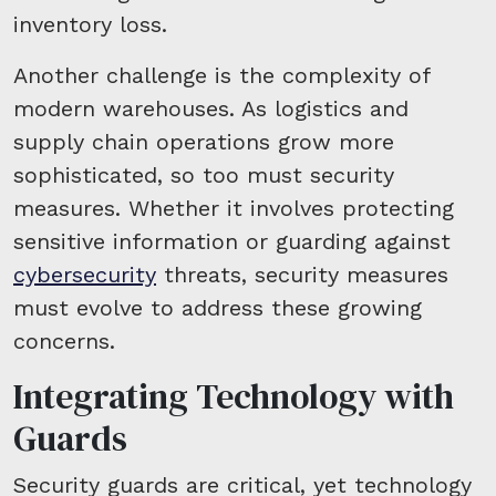
inventory loss.
Another challenge is the complexity of
modern warehouses. As logistics and
supply chain operations grow more
sophisticated, so too must security
measures. Whether it involves protecting
sensitive information or guarding against
cybersecurity
threats, security measures
must evolve to address these growing
concerns.
Integrating Technology with
Guards
Security guards are critical, yet technology