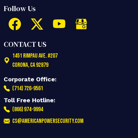
Follow Us
CONTACT US
1451 Rimpau Ave. #207
Corona
,
CA
92879
Corporate Office:
(714) 726-9561
Toll Free Hotline:
(866) 974-9994
cs@americanpowersecurity.com