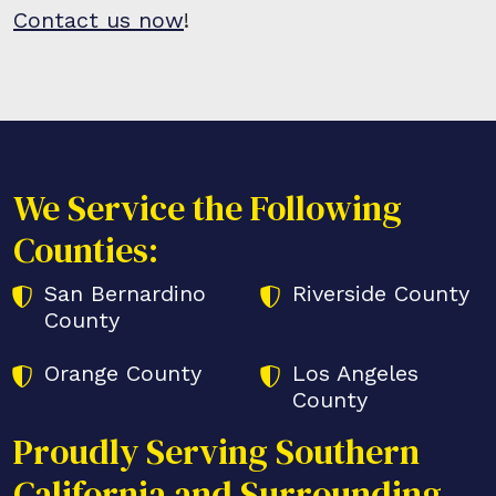
Contact us now
!
We Service the Following
Counties:
San Bernardino
Riverside County
County
Orange County
Los Angeles
County
Proudly Serving Southern
California and Surrounding