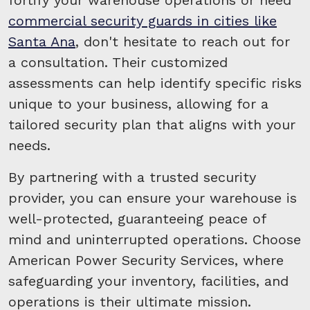
commercial security guards in cities like
Santa Ana
, don't hesitate to reach out for
a consultation. Their customized
assessments can help identify specific risks
unique to your business, allowing for a
tailored security plan that aligns with your
needs.
By partnering with a trusted security
provider, you can ensure your warehouse is
well-protected, guaranteeing peace of
mind and uninterrupted operations. Choose
American Power Security Services, where
safeguarding your inventory, facilities, and
operations is their ultimate mission.