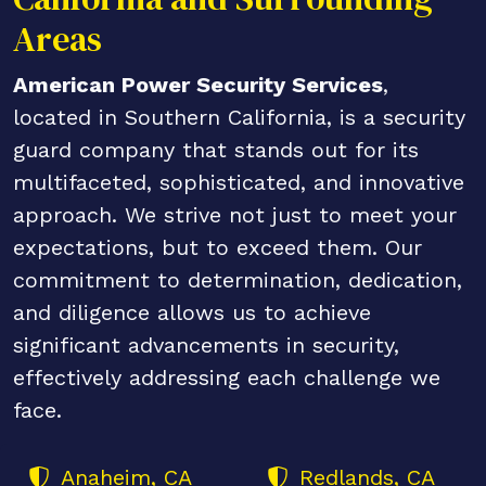
Areas
American Power Security Services
,
located in Southern California, is a security
guard company that stands out for its
multifaceted, sophisticated, and innovative
approach. We strive not just to meet your
expectations, but to exceed them. Our
commitment to determination, dedication,
and diligence allows us to achieve
significant advancements in security,
effectively addressing each challenge we
face.
Anaheim, CA
Redlands, CA