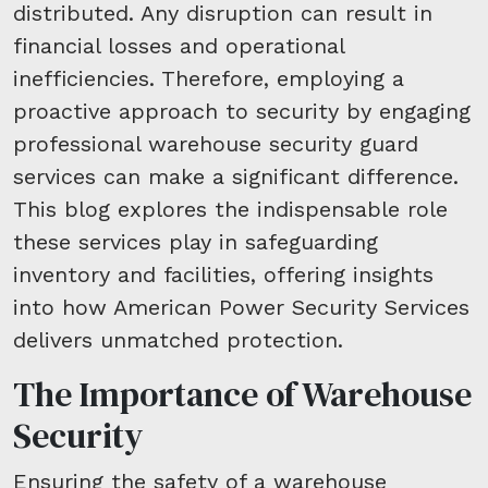
distributed. Any disruption can result in
financial losses and operational
inefficiencies. Therefore, employing a
proactive approach to security by engaging
professional warehouse security guard
services can make a significant difference.
This blog explores the indispensable role
these services play in safeguarding
inventory and facilities, offering insights
into how American Power Security Services
delivers unmatched protection.
The Importance of Warehouse
Security
Ensuring the safety of a warehouse