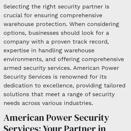
Selecting the right security partner is
crucial for ensuring comprehensive
warehouse protection. When considering
options, businesses should look for a
company with a proven track record,
expertise in handling warehouse
environments, and offering comprehensive
armed security services. American Power
Security Services is renowned for its
dedication to excellence, providing tailored
solutions that meet a range of security
needs across various industries.
American Power Security
Services: Your Partner in