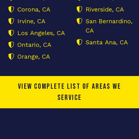
Corona, CA
Riverside, CA
Irvine, CA
San Bernardino,
CA
Los Angeles, CA
Santa Ana, CA
Ontario, CA
Orange, CA
View complete list of areas we
service