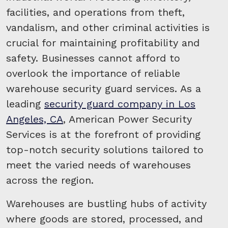
facilities, and operations from theft,
vandalism, and other criminal activities is
crucial for maintaining profitability and
safety. Businesses cannot afford to
overlook the importance of reliable
warehouse security guard services. As a
leading
security guard company in Los
Angeles, CA
, American Power Security
Services is at the forefront of providing
top-notch security solutions tailored to
meet the varied needs of warehouses
across the region.
Warehouses are bustling hubs of activity
where goods are stored, processed, and