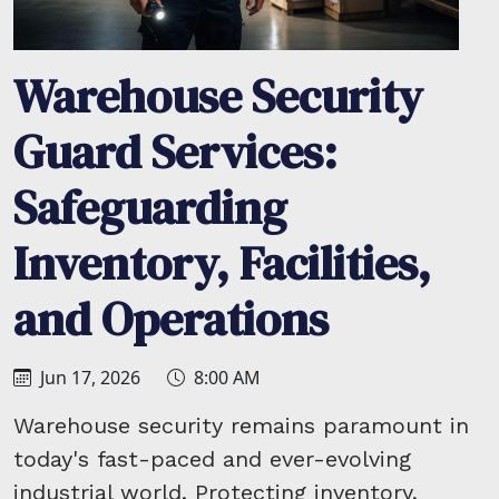
Warehouse Security
Guard Services:
Safeguarding
Inventory, Facilities,
and Operations
Jun 17, 2026
8:00 AM
Warehouse security remains paramount in
today's fast-paced and ever-evolving
industrial world. Protecting inventory,