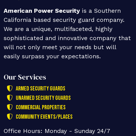
American Power Security
is a Southern
California based security guard company.
We are a unique, multifaceted, highly
sophisticated and innovative company that
will not only meet your needs but will
easily surpass your expectations.
Our Services
Armed Security Guards
Unarmed Security Guards
Commercial Properties
Community Events/Places
Office Hours: Monday - Sunday 24/7