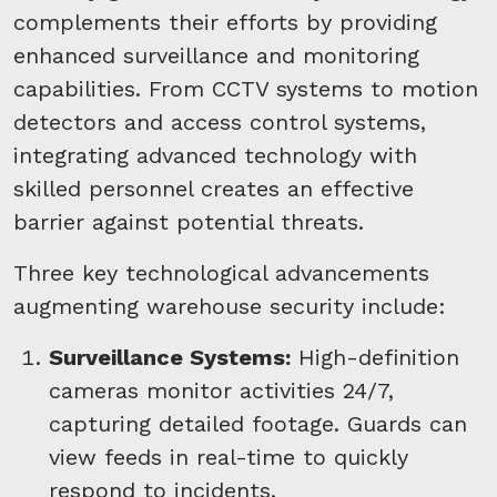
complements their efforts by providing
enhanced surveillance and monitoring
capabilities. From CCTV systems to motion
detectors and access control systems,
integrating advanced technology with
skilled personnel creates an effective
barrier against potential threats.
Three key technological advancements
augmenting warehouse security include:
Surveillance Systems:
High-definition
cameras monitor activities 24/7,
capturing detailed footage. Guards can
view feeds in real-time to quickly
respond to incidents.