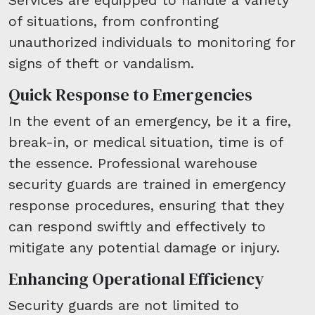
of situations, from confronting
unauthorized individuals to monitoring for
signs of theft or vandalism.
Quick Response to Emergencies
In the event of an emergency, be it a fire,
break-in, or medical situation, time is of
the essence. Professional warehouse
security guards are trained in emergency
response procedures, ensuring that they
can respond swiftly and effectively to
mitigate any potential damage or injury.
Enhancing Operational Efficiency
Security guards are not limited to