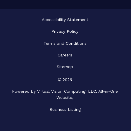
Accessibility Statement
Privacy Policy
Terms and Conditions
Careers
Sitemap
© 2026
Powered by Virtual Vision Computing, LLC, All-in-One
Website,
Business Listing