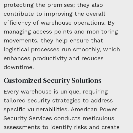
protecting the premises; they also
contribute to improving the overall
efficiency of warehouse operations. By
managing access points and monitoring
movements, they help ensure that
logistical processes run smoothly, which
enhances productivity and reduces
downtime.
Customized Security Solutions
Every warehouse is unique, requiring
tailored security strategies to address
specific vulnerabilities. American Power
Security Services conducts meticulous
assessments to identify risks and create