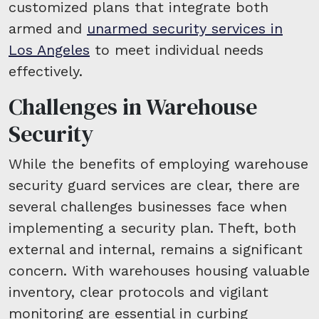
customized plans that integrate both
armed and
unarmed security services in
Los Angeles
to meet individual needs
effectively.
Challenges in Warehouse
Security
While the benefits of employing warehouse
security guard services are clear, there are
several challenges businesses face when
implementing a security plan. Theft, both
external and internal, remains a significant
concern. With warehouses housing valuable
inventory, clear protocols and vigilant
monitoring are essential in curbing