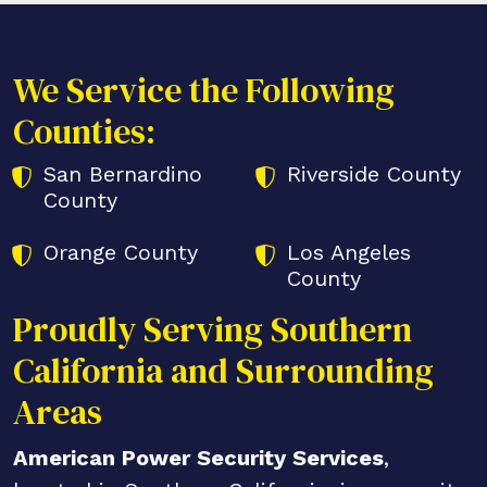
We Service the Following
Counties:
San Bernardino
Riverside County
County
Orange County
Los Angeles
County
Proudly Serving Southern
California and Surrounding
Areas
American Power Security Services
,