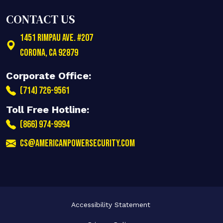
CONTACT US
1451 Rimpau Ave. #207
Corona
,
CA
92879
Corporate Office:
(714) 726-9561
Toll Free Hotline:
(866) 974-9994
cs@americanpowersecurity.com
Accessibility Statement