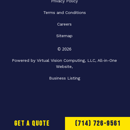
Privacy Policy
Terms and Conditions
Careers
Sitemap
© 2026
Powered by Virtual Vision Computing, LLC, All-in-One
Website,
Business Listing
Get a Quote
(714) 726-9561