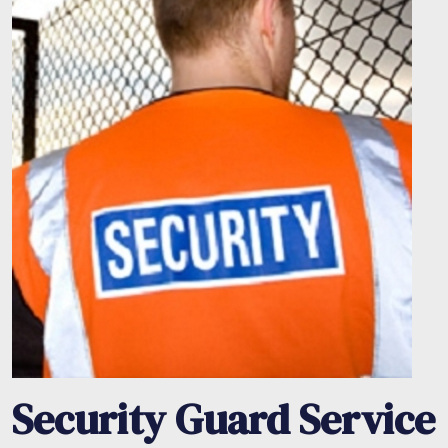
Security Guard Service