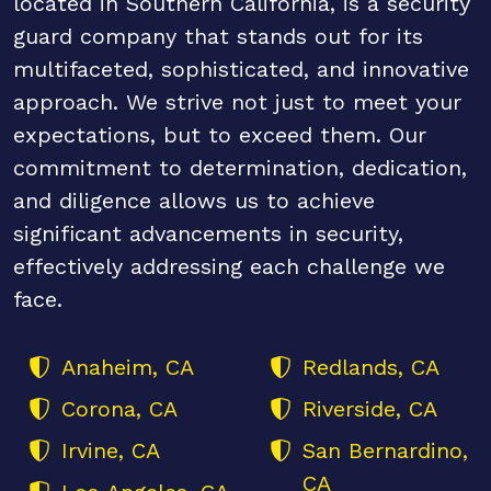
located in Southern California, is a security
guard company that stands out for its
multifaceted, sophisticated, and innovative
approach. We strive not just to meet your
expectations, but to exceed them. Our
commitment to determination, dedication,
and diligence allows us to achieve
significant advancements in security,
effectively addressing each challenge we
face.
Anaheim, CA
Redlands, CA
Corona, CA
Riverside, CA
Irvine, CA
San Bernardino,
CA