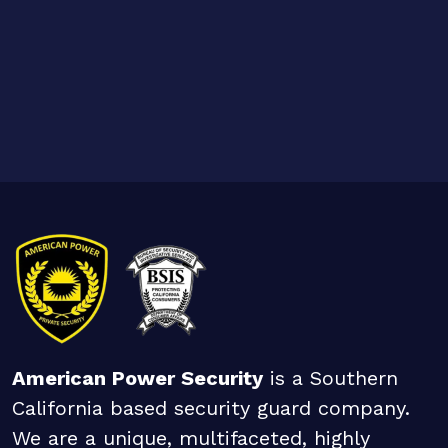
American Power Security
is a Southern
California based security guard company.
We are a unique, multifaceted, highly