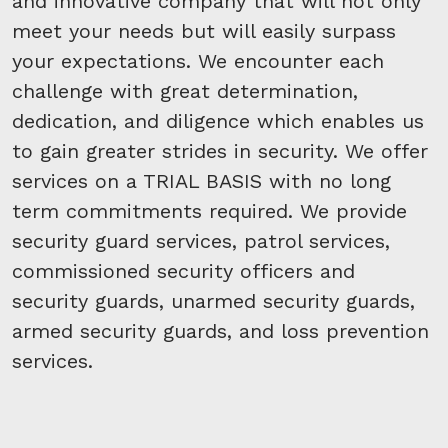
and innovative company that will not only
meet your needs but will easily surpass
your expectations. We encounter each
challenge with great determination,
dedication, and diligence which enables us
to gain greater strides in security. We offer
services on a TRIAL BASIS with no long
term commitments required. We provide
security guard services, patrol services,
commissioned security officers and
security guards, unarmed security guards,
armed security guards, and loss prevention
services.