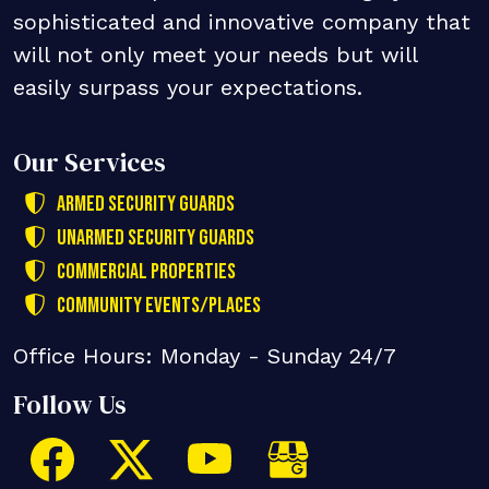
sophisticated and innovative company that
will not only meet your needs but will
easily surpass your expectations.
Our Services
Armed Security Guards
Unarmed Security Guards
Commercial Properties
Community Events/Places
Office Hours: Monday - Sunday 24/7
Follow Us