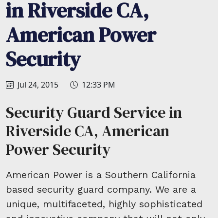
in Riverside CA,
American Power
Security
Jul 24, 2015
12:33 PM
Security Guard Service in
Riverside CA, American
Power Security
American Power is a Southern California
based security guard company. We are a
unique, multifaceted, highly sophisticated