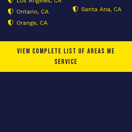
Los Angeles, CA
Santa Ana, CA
Ontario, CA
Orange, CA
View complete list of areas we
service