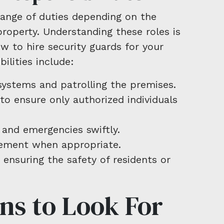
range of duties depending on the
property. Understanding these roles is
w to hire security guards for your
lities include:
systems and patrolling the premises.
to ensure only authorized individuals
 and emergencies swiftly.
cement when appropriate.
 ensuring the safety of residents or
ons to Look For