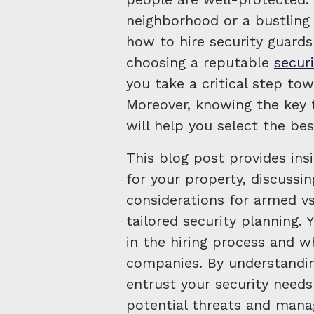
neighborhood or a bustlin
how to hire security guards
choosing a reputable
secur
you take a critical step tow
Moreover, knowing the key f
will help you select the bes
This blog post provides ins
for your property, discussin
considerations for armed vs
tailored security planning. 
in the hiring process and w
companies. By understandin
entrust your security needs
potential threats and mana