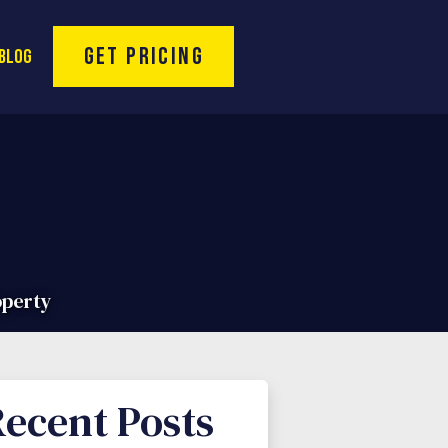
Toll Free Hotline:
(866) 974-9994
Get Pricing
Blog
operty
ecent Posts