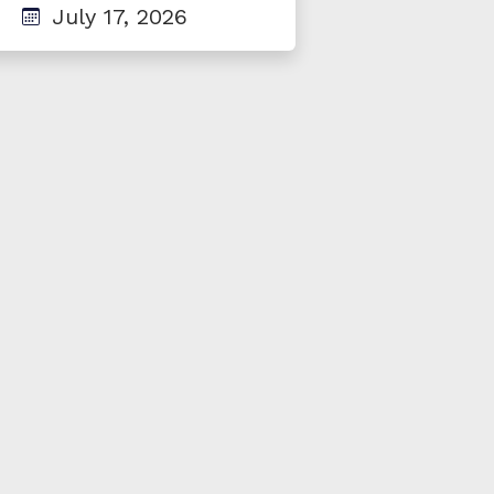
July 17, 2026