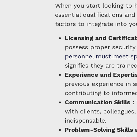
When you start looking to h
essential qualifications and 
factors to integrate into yo
Licensing and Certifica
possess proper security
personnel must meet spe
signifies they are traine
Experience and Experti
previous experience in si
contributing to informed
Communication Skills
: 
with clients, colleagues
indispensable.
Problem-Solving Skills 