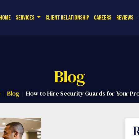
or a free quote! Corporate Office:
| 
(714) 726-9561
Home
Services
Client Relationship
Careers
Reviews
Blog
e
Blog
How to Hire Security Guards for Your Pr
R