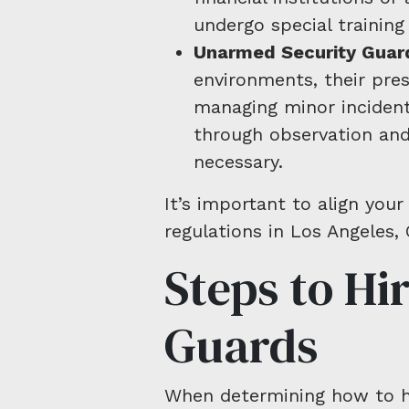
undergo special trainin
Unarmed Security Guar
environments, their pre
managing minor incidents
through observation and
necessary.
It’s important to align your
regulations in Los Angeles, 
Steps to Hi
Guards
When determining how to hir