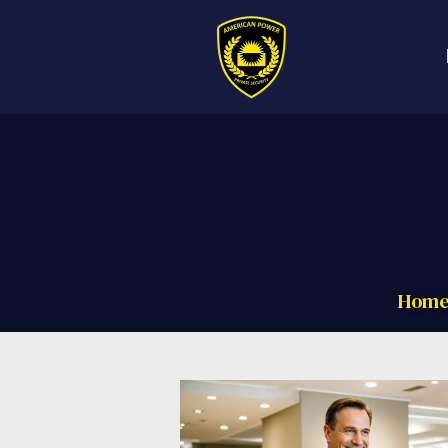
Call us now f
Hom