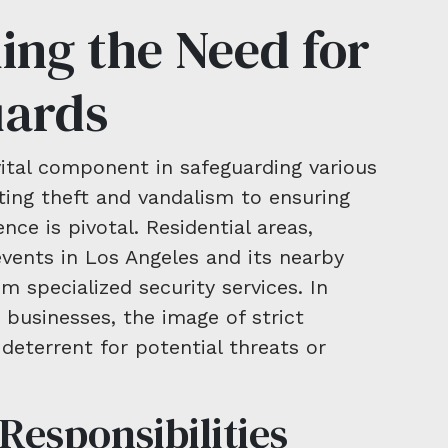
ing the Need for
uards
vital component in safeguarding various
ing theft and vandalism to ensuring
nce is pivotal. Residential areas,
vents in Los Angeles and its nearby
om specialized security services. In
 businesses, the image of strict
 deterrent for potential threats or
Responsibilities