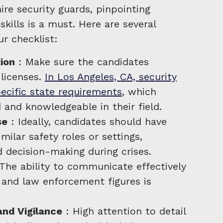
ire security guards, pinpointing
skills is a must. Here are several
ur checklist:
tion
: Make sure the candidates
 licenses.
In Los Angeles, CA, security
cific state requirements
, which
d and knowledgeable in their field.
se
: Ideally, candidates should have
milar safety roles or settings,
 decision-making during crises.
The ability to communicate effectively
, and law enforcement figures is
and Vigilance
: High attention to detail