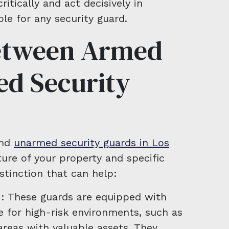
ritically and act decisively in
le for any security guard.
etween Armed
d Security
and
unarmed security guards in Los
re of your property and specific
istinction that can help:
: These guards are equipped with
e for high-risk environments, such as
 areas with valuable assets. They