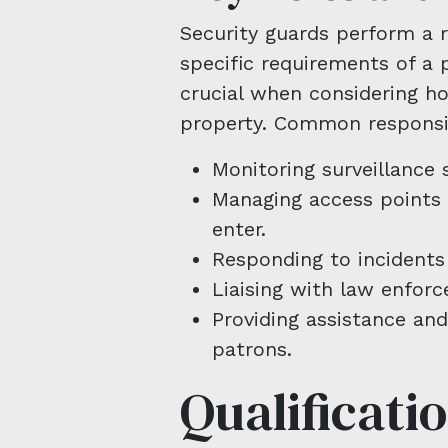
Security guards perform a 
specific requirements of a 
crucial when considering ho
property. Common responsibi
Monitoring surveillance 
Managing access points 
enter.
Responding to incidents
Liaising with law enfor
Providing assistance and
patrons.
Qualificati