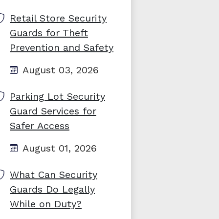
Retail Store Security
Guards for Theft
Prevention and Safety
August 03, 2026
Parking Lot Security
Guard Services for
Safer Access
August 01, 2026
What Can Security
Guards Do Legally
While on Duty?