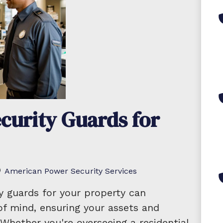
curity Guards for
American Power Security Services
ty guards for your property can
 of mind, ensuring your assets and
Whether you're overseeing a residential