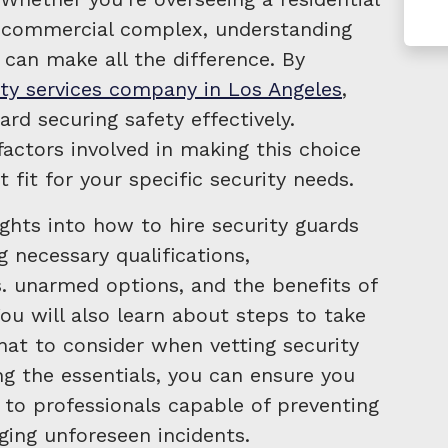
g commercial complex, understanding
 can make all the difference. By
ity services company in Los Angeles
,
ard securing safety effectively.
actors involved in making this choice
t fit for your specific security needs.
ights into how to hire security guards
g necessary qualifications,
. unarmed options, and the benefits of
You will also learn about steps to take
hat to consider when vetting security
g the essentials, you can ensure you
 to professionals capable of preventing
ging unforeseen incidents.