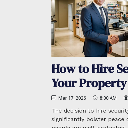
How to Hire Se
Your Property
Mar 17, 2026
8:00 AM
The decision to hire securi
significantly bolster peace
people are well-protected. 