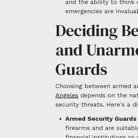
and the ability to think c
emergencies are invaluab
Deciding B
and Unarme
Guards
Choosing between armed 
Angeles
depends on the natu
security threats. Here's a d
Armed Security Guards
firearms and are suitabl
financial institutions or