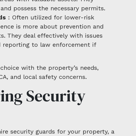
g and possess the necessary permits.
ds
: Often utilized for lower-risk
sence is more about prevention and
. They deal effectively with issues
 reporting to law enforcement if
 choice with the property’s needs,
CA, and local safety concerns.
ring Security
e security guards for your property, a