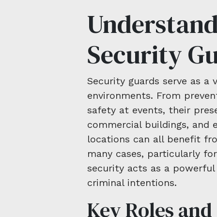
Understand
Security G
Security guards serve as a 
environments. From prevent
safety at events, their prese
commercial buildings, and e
locations can all benefit fr
many cases, particularly for
security acts as a powerful
criminal intentions.
Key Roles and 