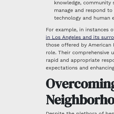
knowledge, community se
manage and respond to di
technology and human e
For example, in instances o
in Los Angeles and its surr
those offered by American P
role. Their comprehensive u
rapid and appropriate resp
expectations and enhancing 
Overcoming
Neighborho
Despite the plethora of bene