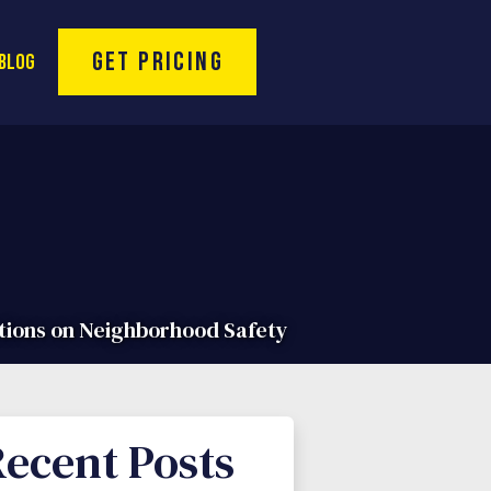
Toll Free Hotline:
(866) 974-9994
Get Pricing
Blog
tions on Neighborhood Safety
ecent Posts