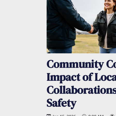
Community Co
Impact of Loca
Collaboration
Safety