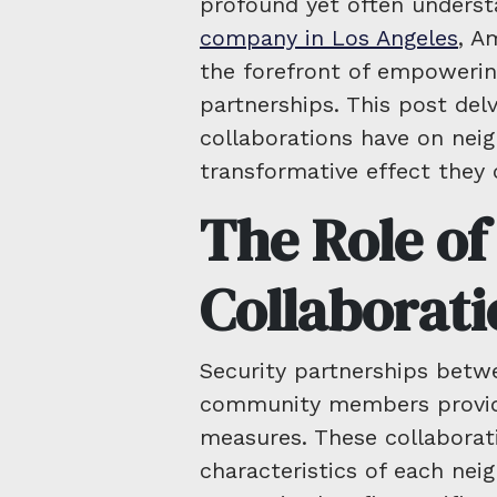
profound yet often underst
company in Los Angeles
, A
the forefront of empowerin
partnerships. This post delv
collaborations have on nei
transformative effect they 
The Role of
Collaborati
Security partnerships betw
community members provide
measures. These collaborat
characteristics of each nei