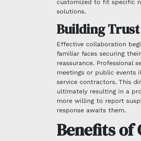
customized to fit specific 
solutions.
Building Trus
Effective collaboration beg
familiar faces securing their
reassurance. Professional 
meetings or public events i
service contractors. This di
ultimately resulting in a p
more willing to report suspi
response awaits them.
Benefits o