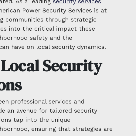
ated. As a leading
security services
merican Power Security Services is at
g communities through strategic
es into the critical impact these
ghborhood safety and the
can have on local security dynamics.
 Local Security
ons
een professional services and
 an avenue for tailored security
ions tap into the unique
ghborhood, ensuring that strategies are