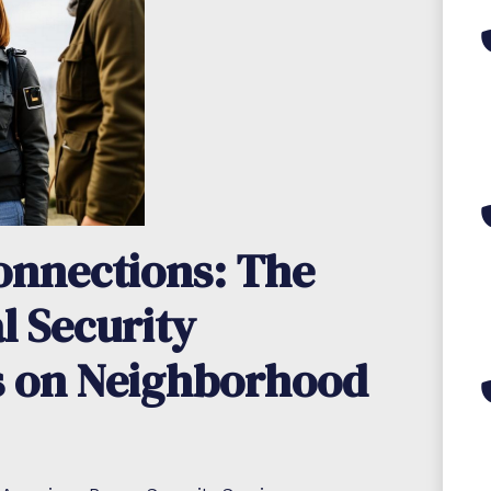
nnections: The
l Security
s on Neighborhood