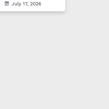
July 17, 2026