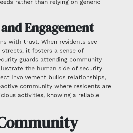
needs rather than relying on generic
t and Engagement
ins with trust. When residents see
 streets, it fosters a sense of
security guards attending community
llustrate the human side of security
rect involvement builds relationships,
roactive community where residents are
cious activities, knowing a reliable
f Community