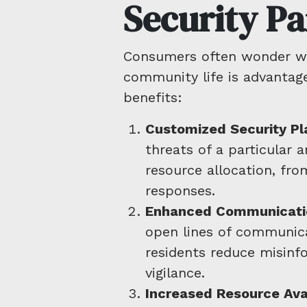
Security Pa
Consumers often wonder why
community life is advantag
benefits:
Customized Security Pl
threats of a particular 
resource allocation, fr
responses.
Enhanced Communicati
open lines of communic
residents reduce misin
vigilance.
Increased Resource Avai