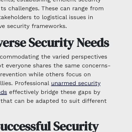
its challenges. These can range from
takeholders to logistical issues in
e security frameworks.
verse Security Needs
accommodating the varied perspectives
t everyone shares the same concerns-
prevention while others focus on
llies. Professional
unarmed security
nds
effectively bridge these gaps by
 that can be adapted to suit different
uccessful Security