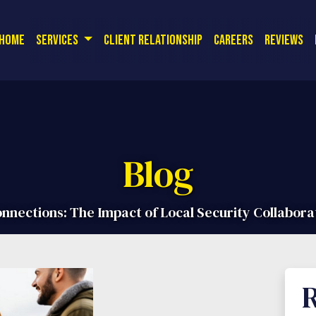
or a free quote! Corporate Office:
| 
(714) 726-9561
Home
Services
Client Relationship
Careers
Reviews
Blog
nections: The Impact of Local Security Collabora
R