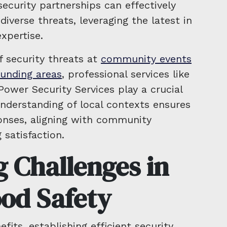
curity partnerships can effectively
verse threats, leveraging the latest in
xpertise.
f security threats at
community events
ounding areas
, professional services like
ower Security Services play a crucial
nderstanding of local contexts ensures
onses, aligning with community
satisfaction.
 Challenges in
od Safety
fits, establishing efficient security