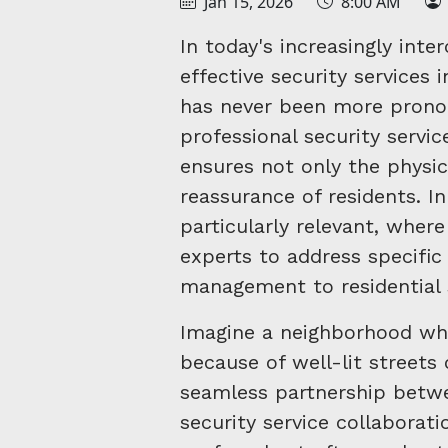
Jan 15, 2026
8:00 AM
In today's increasingly int
effective security service
has never been more prono
professional security servi
ensures not only the physic
reassurance of residents. In
particularly relevant, wher
experts to address specific
management to residential 
Imagine a neighborhood whe
because of well-lit streets
seamless partnership betwe
security service collaborati