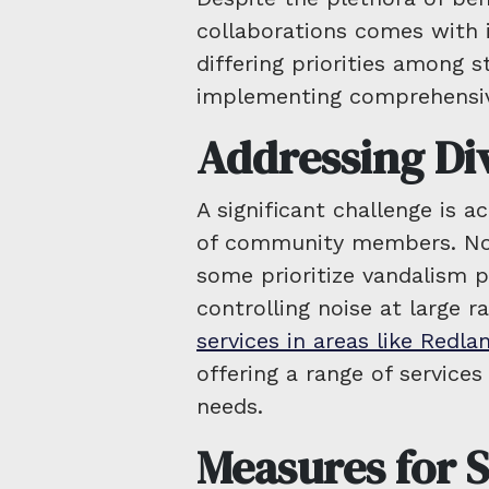
collaborations comes with 
differing priorities among s
implementing comprehensiv
Addressing Di
A significant challenge is 
of community members. No
some prioritize vandalism 
controlling noise at large ra
services in areas like Redla
offering a range of services
needs.
Measures for S