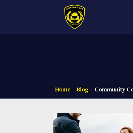
Call us now f
Home
Blog
Community Con