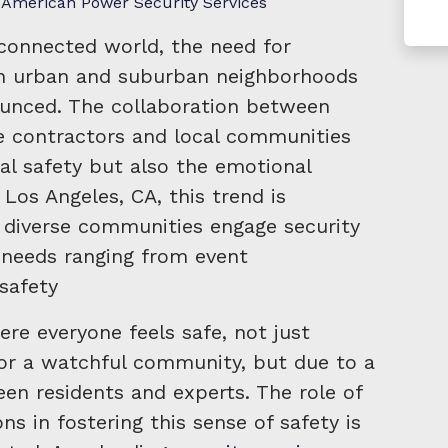
American Power Security Services
erconnected world, the need for
s in urban and suburban neighborhoods
unced. The collaboration between
ce contractors and local communities
al safety but also the emotional
 Los Angeles, CA, this trend is
e diverse communities engage security
 needs ranging from event
safety
re everyone feels safe, not just
 or a watchful community, but due to a
en residents and experts. The role of
ons in fostering this sense of safety is