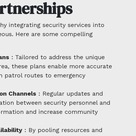
rtnerships
 integrating security services into
eous. Here are some compelling
ans
: Tailored to address the unique
area, these plans enable more accurate
om patrol routes to emergency
on Channels
: Regular updates and
ation between security personnel and
formation and increase community
lability
: By pooling resources and