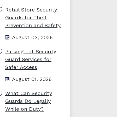
Retail Store Security
Guards for Theft
Prevention and Safety
August 03, 2026
Parking Lot Security
Guard Services for
Safer Access
August 01, 2026
What Can Security
Guards Do Legally
While on Duty?