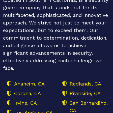
guard company that stands out for its
multifaceted, sophisticated, and innovative
approach. We strive not just to meet your
expectations, but to exceed them. Our
commitment to determination, dedication,
and diligence allows us to achieve
significant advancements in security,
effectively addressing each challenge we
face.
Anaheim, CA
Redlands, CA
Corona, CA
Riverside, CA
Irvine, CA
San Bernardino,
CA
Los Angeles, CA