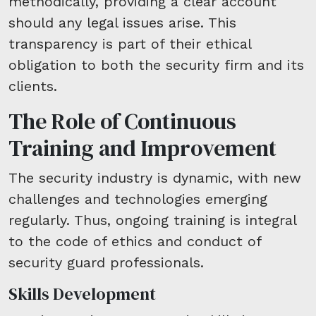
methodically, providing a clear account
should any legal issues arise. This
transparency is part of their ethical
obligation to both the security firm and its
clients.
The Role of Continuous
Training and Improvement
The security industry is dynamic, with new
challenges and technologies emerging
regularly. Thus, ongoing training is integral
to the code of ethics and conduct of
security guard professionals.
Skills Development