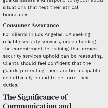
situations that test their ethical
boundaries.
Consumer Assurance
For clients in Los Angeles, CA seeking
reliable security services, understanding
the commitment to training that armed
security services uphold can be reassuring.
Clients should feel confident that the
guards protecting them are both capable
and ethically bound to perform their
duties.
The Significance of
Communication and