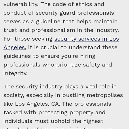
vulnerability. The code of ethics and
conduct of security guard professionals
serves as a guideline that helps maintain
trust and professionalism in the industry.
For those seeking
security services in Los
Angeles
, it is crucial to understand these
guidelines to ensure you're hiring
professionals who prioritize safety and
integrity.
The security industry plays a vital role in
society, especially in bustling metropolises
like Los Angeles, CA. The professionals
tasked with protecting property and
individuals must uphold the highest