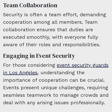
Team Collaboration
Security is often a team effort, demanding
cooperation among all members. Team
collaboration ensures that duties are
executed smoothly, with everyone fully
aware of their roles and responsibilities.
Engaging in Event Security
For those considering
event security guards
in Los Angeles
, understanding the
importance of cooperation can be crucial.
Events present unique challenges, requiring
seamless teamwork to manage crowds and
deal with any arising issues professionally.