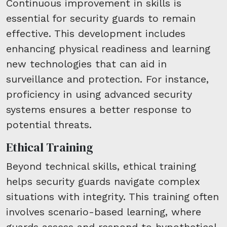
Continuous improvement in skills is
essential for security guards to remain
effective. This development includes
enhancing physical readiness and learning
new technologies that can aid in
surveillance and protection. For instance,
proficiency in using advanced security
systems ensures a better response to
potential threats.
Ethical Training
Beyond technical skills, ethical training
helps security guards navigate complex
situations with integrity. This training often
involves scenario-based learning, where
guards assess and respond to hypothetical