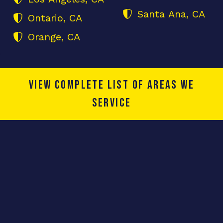
Santa Ana, CA
Ontario, CA
Orange, CA
View complete list of areas we
service