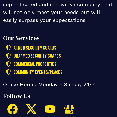
sophisticated and innovative company that
will not only meet your needs but will
easily surpass your expectations.
Our Services
Armed Security Guards
Unarmed Security Guards
Commercial Properties
Community Events/Places
Office Hours: Monday - Sunday 24/7
Follow Us