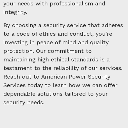
your needs with professionalism and
integrity.
By choosing a security service that adheres
to a code of ethics and conduct, you're
investing in peace of mind and quality
protection. Our commitment to
maintaining high ethical standards is a
testament to the reliability of our services.
Reach out to American Power Security
Services today to learn how we can offer
dependable solutions tailored to your
security needs.