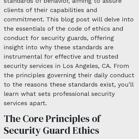
standards of behavior, aiming to assure
clients of their capabilities and
commitment. This blog post will delve into
the essentials of the code of ethics and
conduct for security guards, offering
insight into why these standards are
instrumental for effective and trusted
security services in Los Angeles, CA. From
the principles governing their daily conduct
to the reasons these standards exist, you'll
learn what sets professional security
services apart.
The Core Principles of
Security Guard Ethics