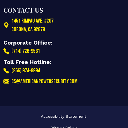
CONTACT US
1451 Rimpau Ave. #207
Corona
,
CA
92879
Corporate Office:
(714) 726-9561
Toll Free Hotline:
(866) 974-9994
cs@americanpowersecurity.com
Accessibility Statement
Privacy Policy