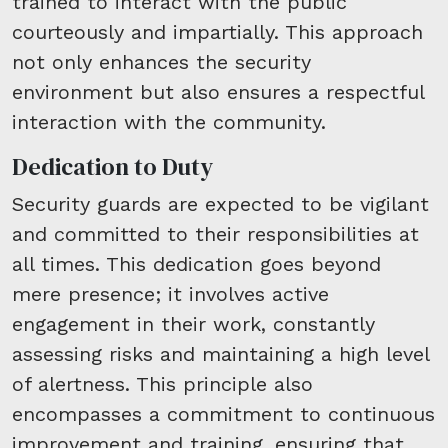
trained to interact with the public
courteously and impartially. This approach
not only enhances the security
environment but also ensures a respectful
interaction with the community.
Dedication to Duty
Security guards are expected to be vigilant
and committed to their responsibilities at
all times. This dedication goes beyond
mere presence; it involves active
engagement in their work, constantly
assessing risks and maintaining a high level
of alertness. This principle also
encompasses a commitment to continuous
improvement and training, ensuring that