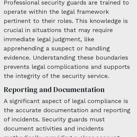
Professional security guards are trained to
operate within the legal framework
pertinent to their roles. This knowledge is
crucial in situations that may require
immediate legal judgment, like
apprehending a suspect or handling
evidence. Understanding these boundaries
prevents legal complications and supports
the integrity of the security service.
Reporting and Documentation
A significant aspect of legal compliance is
the accurate documentation and reporting
of incidents. Security guards must
document activities and incidents