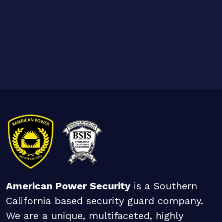
American Power Security
is a Southern
California based security guard company.
We are a unique, multifaceted, highly