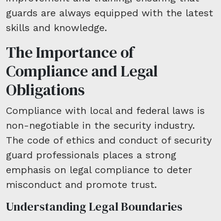
guards are always equipped with the latest
skills and knowledge.
The Importance of
Compliance and Legal
Obligations
Compliance with local and federal laws is
non-negotiable in the security industry.
The code of ethics and conduct of security
guard professionals places a strong
emphasis on legal compliance to deter
misconduct and promote trust.
Understanding Legal Boundaries