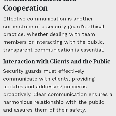
Cooperation
Effective communication is another
cornerstone of a security guard's ethical
practice. Whether dealing with team
members or interacting with the public,
transparent communication is essential.
Interaction with Clients and the Public
Security guards must effectively
communicate with clients, providing
updates and addressing concerns
proactively. Clear communication ensures a
harmonious relationship with the public
and assures them of their safety.