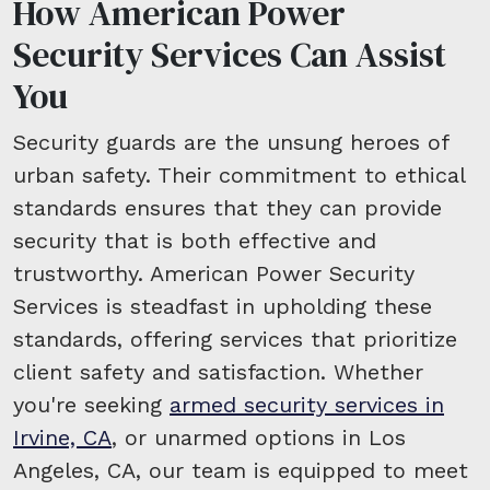
How American Power
Security Services Can Assist
You
Security guards are the unsung heroes of
urban safety. Their commitment to ethical
standards ensures that they can provide
security that is both effective and
trustworthy. American Power Security
Services is steadfast in upholding these
standards, offering services that prioritize
client safety and satisfaction. Whether
you're seeking
armed security services in
Irvine, CA
, or unarmed options in Los
Angeles, CA, our team is equipped to meet