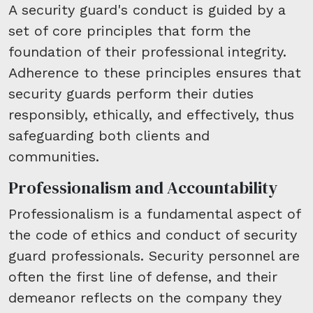
A security guard's conduct is guided by a
set of core principles that form the
foundation of their professional integrity.
Adherence to these principles ensures that
security guards perform their duties
responsibly, ethically, and effectively, thus
safeguarding both clients and
communities.
Professionalism and Accountability
Professionalism is a fundamental aspect of
the code of ethics and conduct of security
guard professionals. Security personnel are
often the first line of defense, and their
demeanor reflects on the company they