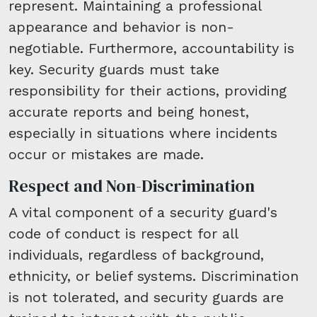
represent. Maintaining a professional
appearance and behavior is non-
negotiable. Furthermore, accountability is
key. Security guards must take
responsibility for their actions, providing
accurate reports and being honest,
especially in situations where incidents
occur or mistakes are made.
Respect and Non-Discrimination
A vital component of a security guard's
code of conduct is respect for all
individuals, regardless of background,
ethnicity, or belief systems. Discrimination
is not tolerated, and security guards are