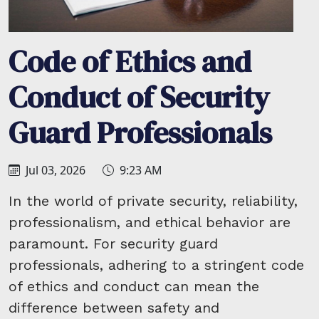
Code of Ethics and
Conduct of Security
Guard Professionals
Jul 03, 2026
9:23 AM
In the world of private security, reliability,
professionalism, and ethical behavior are
paramount. For security guard
professionals, adhering to a stringent code
of ethics and conduct can mean the
difference between safety and