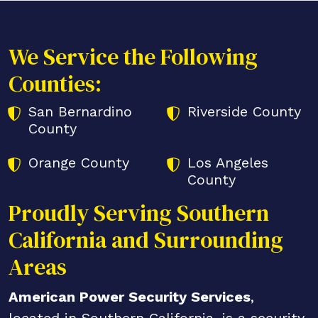
We Service the Following
Counties:
San Bernardino
Riverside County
County
Orange County
Los Angeles
County
Proudly Serving Southern
California and Surrounding
Areas
American Power Security Services
,
located in Southern California, is a security