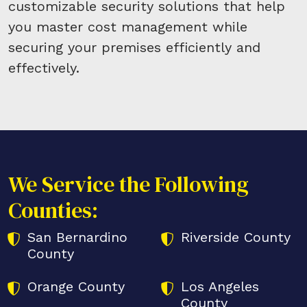
customizable security solutions that help
you master cost management while
securing your premises efficiently and
effectively.
We Service the Following
Counties:
San Bernardino
Riverside County
County
Orange County
Los Angeles
County