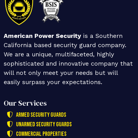
American Power Security
is a Southern
California based security guard company.
We are a unique, multifaceted, highly
sophisticated and innovative company that
will not only meet your needs but will
easily surpass your expectations.
Our Services
Armed Security Guards
Unarmed Security Guards
Commercial Properties