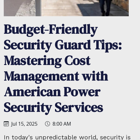
Budget-Friendly
Security Guard Tips:
Mastering Cost
Management with
American Power
Security Services
Jul 15, 2025
8:00 AM
In today's unpredictable world, security is