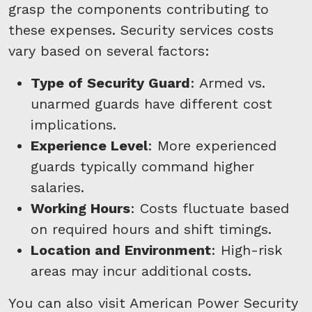
grasp the components contributing to
these expenses. Security services costs
vary based on several factors:
Type of Security Guard
: Armed vs.
unarmed guards have different cost
implications.
Experience Level
: More experienced
guards typically command higher
salaries.
Working Hours
: Costs fluctuate based
on required hours and shift timings.
Location and Environment
: High-risk
areas may incur additional costs.
You can also visit American Power Security