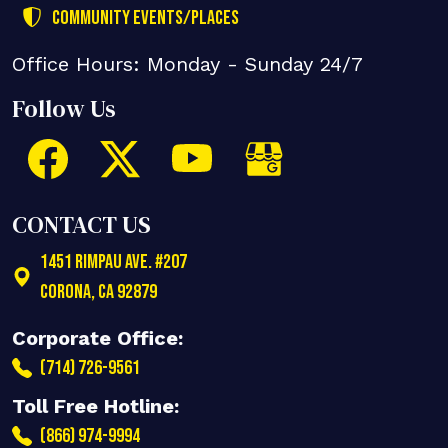
Community Events/Places
Office Hours: Monday - Sunday 24/7
Follow Us
CONTACT US
1451 Rimpau Ave. #207
Corona
,
CA
92879
Corporate Office:
(714) 726-9561
Toll Free Hotline:
(866) 974-9994