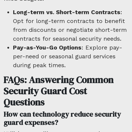
Long-term vs. Short-term Contracts
:
Opt for long-term contracts to benefit
from discounts or negotiate short-term
contracts for seasonal security needs.
Pay-as-You-Go Options
: Explore pay-
per-need or seasonal guard services
during peak times.
FAQs: Answering Common
Security Guard Cost
Questions
How can technology reduce security
guard expenses?