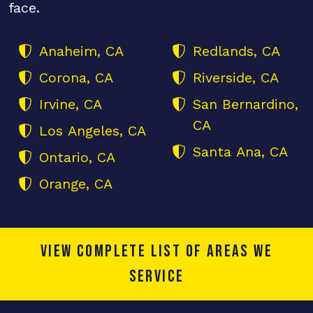
face.
Anaheim, CA
Redlands, CA
Corona, CA
Riverside, CA
Irvine, CA
San Bernardino,
CA
Los Angeles, CA
Santa Ana, CA
Ontario, CA
Orange, CA
View complete list of areas we
service