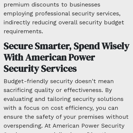
premium discounts to businesses
employing professional security services,
indirectly reducing overall security budget
requirements.
Secure Smarter, Spend Wisely
With American Power
Security Services
Budget-friendly security doesn't mean
sacrificing quality or effectiveness. By
evaluating and tailoring security solutions
with a focus on cost efficiency, you can
ensure the safety of your premises without
overspending. At American Power Security