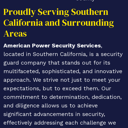
Proudly Serving Southern
California and Surrounding
Areas
American Power Security Services
,
located in Southern California, is a security
guard company that stands out for its
multifaceted, sophisticated, and innovative
approach. We strive not just to meet your
expectations, but to exceed them. Our
commitment to determination, dedication,
and diligence allows us to achieve
significant advancements in security,
effectively addressing each challenge we