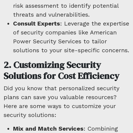
risk assessment to identify potential
threats and vulnerabilities.
Consult Experts
: Leverage the expertise
of security companies like American
Power Security Services to tailor
solutions to your site-specific concerns.
2. Customizing Security
Solutions for Cost Efficiency
Did you know that personalized security
plans can save you valuable resources?
Here are some ways to customize your
security solutions:
Mix and Match Services
: Combining