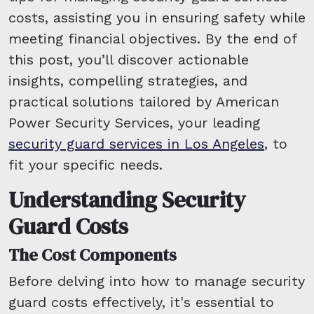
costs, assisting you in ensuring safety while
meeting financial objectives. By the end of
this post, you’ll discover actionable
insights, compelling strategies, and
practical solutions tailored by American
Power Security Services, your leading
security guard services in Los Angeles
, to
fit your specific needs.
Understanding Security
Guard Costs
The Cost Components
Before delving into how to manage security
guard costs effectively, it's essential to