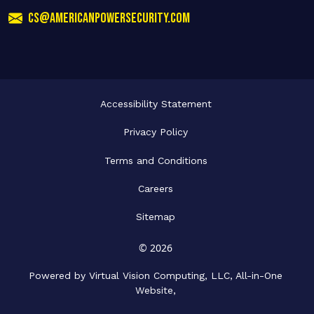
cs@americanpowersecurity.com
Accessibility Statement
Privacy Policy
Terms and Conditions
Careers
Sitemap
© 2026
Powered by Virtual Vision Computing, LLC, All-in-One
Website,