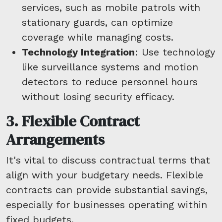
services, such as mobile patrols with
stationary guards, can optimize
coverage while managing costs.
Technology Integration
: Use technology
like surveillance systems and motion
detectors to reduce personnel hours
without losing security efficacy.
3. Flexible Contract
Arrangements
It's vital to discuss contractual terms that
align with your budgetary needs. Flexible
contracts can provide substantial savings,
especially for businesses operating within
fixed budgets.