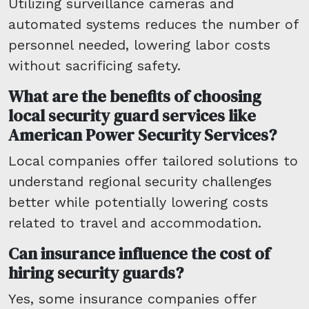
Utilizing surveillance cameras and
automated systems reduces the number of
personnel needed, lowering labor costs
without sacrificing safety.
What are the benefits of choosing
local security guard services like
American Power Security Services?
Local companies offer tailored solutions to
understand regional security challenges
better while potentially lowering costs
related to travel and accommodation.
Can insurance influence the cost of
hiring security guards?
Yes, some insurance companies offer