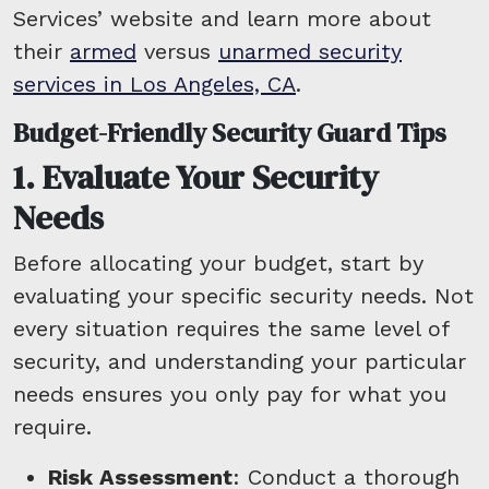
Services’ website and learn more about
their
armed
versus
unarmed security
services in Los Angeles, CA
.
Budget-Friendly Security Guard Tips
1. Evaluate Your Security
Needs
Before allocating your budget, start by
evaluating your specific security needs. Not
every situation requires the same level of
security, and understanding your particular
needs ensures you only pay for what you
require.
Risk Assessment
: Conduct a thorough