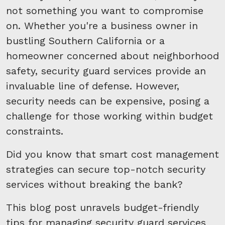
not something you want to compromise
on. Whether you're a business owner in
bustling Southern California or a
homeowner concerned about neighborhood
safety, security guard services provide an
invaluable line of defense. However,
security needs can be expensive, posing a
challenge for those working within budget
constraints.
Did you know that smart cost management
strategies can secure top-notch security
services without breaking the bank?
This blog post unravels budget-friendly
tips for managing security guard services