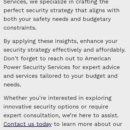
Services, we specialize in crafting the
perfect security strategy that aligns with
both your safety needs and budgetary
constraints.
By applying these insights, enhance your
security strategy effectively and affordably.
Don't forget to reach out to American
Power Security Services for expert advice
and services tailored to your budget and
needs.
Whether you're interested in exploring
innovative security options or require
expert consultation, we’re here to assist.
Contact us today
to learn more about our