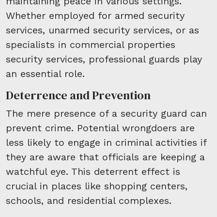
maintaining peace in various settings.
Whether employed for armed security
services, unarmed security services, or as
specialists in commercial properties
security services, professional guards play
an essential role.
Deterrence and Prevention
The mere presence of a security guard can
prevent crime. Potential wrongdoers are
less likely to engage in criminal activities if
they are aware that officials are keeping a
watchful eye. This deterrent effect is
crucial in places like shopping centers,
schools, and residential complexes.