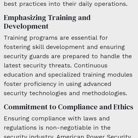
best practices into their daily operations.
Emphasizing Training and
Development
Training programs are essential for
fostering skill development and ensuring
security guards are prepared to handle the
latest security threats. Continuous
education and specialized training modules
foster proficiency in using advanced
security technologies and methodologies.
Commitment to Compliance and Ethics
Ensuring compliance with laws and
regulations is non-negotiable in the
security industry. American Power Security