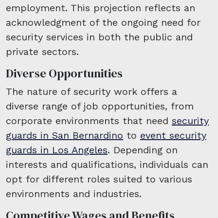
employment. This projection reflects an
acknowledgment of the ongoing need for
security services in both the public and
private sectors.
Diverse Opportunities
The nature of security work offers a
diverse range of job opportunities, from
corporate environments that need
security
guards in San Bernardino
to
event security
guards in Los Angeles
. Depending on
interests and qualifications, individuals can
opt for different roles suited to various
environments and industries.
Competitive Wages and Benefits