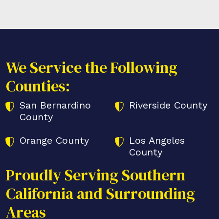
We Service the Following
Counties:
San Bernardino
Riverside County
County
Orange County
Los Angeles
County
Proudly Serving Southern
California and Surrounding
Areas