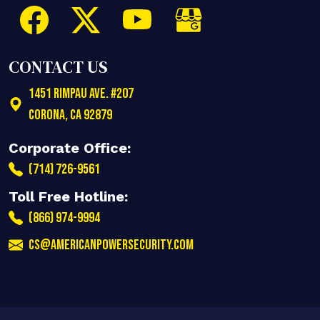
CONTACT US
1451 Rimpau Ave. #207
Corona
,
CA
92879
Corporate Office:
(714) 726-9561
Toll Free Hotline:
(866) 974-9994
cs@americanpowersecurity.com