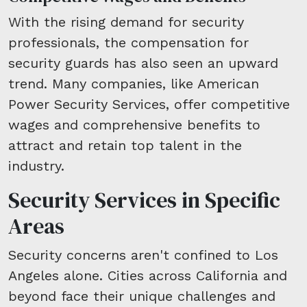
With the rising demand for security
professionals, the compensation for
security guards has also seen an upward
trend. Many companies, like American
Power Security Services, offer competitive
wages and comprehensive benefits to
attract and retain top talent in the
industry.
Security Services in Specific
Areas
Security concerns aren't confined to Los
Angeles alone. Cities across California and
beyond face their unique challenges and