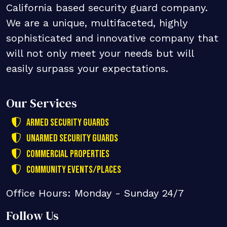
California based security guard company.
We are a unique, multifaceted, highly
sophisticated and innovative company that
will not only meet your needs but will
easily surpass your expectations.
Our Services
Armed Security Guards
Unarmed Security Guards
Commercial Properties
Community Events/Places
Office Hours: Monday - Sunday 24/7
Follow Us