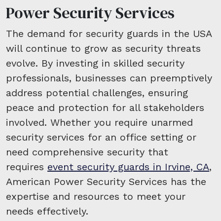
Power Security Services
The demand for security guards in the USA
will continue to grow as security threats
evolve. By investing in skilled security
professionals, businesses can preemptively
address potential challenges, ensuring
peace and protection for all stakeholders
involved. Whether you require unarmed
security services for an office setting or
need comprehensive security that
requires
event security guards in Irvine, CA
,
American Power Security Services has the
expertise and resources to meet your
needs effectively.