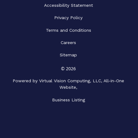
Accessibility Statement
Privacy Policy
Terms and Conditions
Careers
Sitemap
© 2026
Powered by Virtual Vision Computing, LLC, All-in-One
Website,
Business Listing