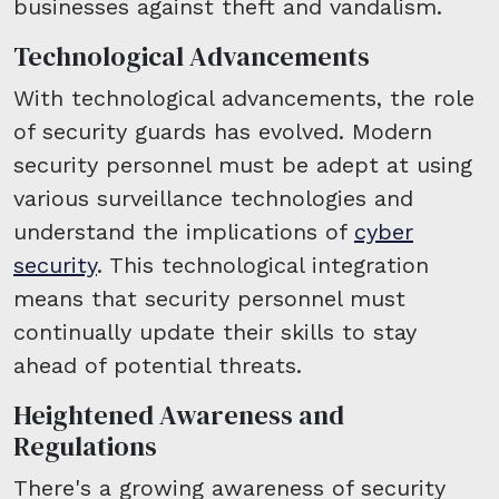
businesses against theft and vandalism.
Technological Advancements
With technological advancements, the role
of security guards has evolved. Modern
security personnel must be adept at using
various surveillance technologies and
understand the implications of
cyber
security
. This technological integration
means that security personnel must
continually update their skills to stay
ahead of potential threats.
Heightened Awareness and
Regulations
There's a growing awareness of security