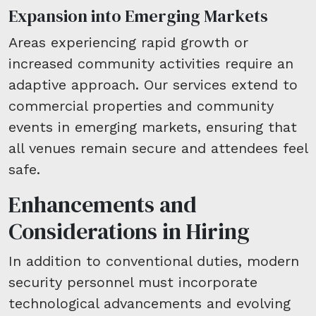
Expansion into Emerging Markets
Areas experiencing rapid growth or
increased community activities require an
adaptive approach. Our services extend to
commercial properties and community
events in emerging markets, ensuring that
all venues remain secure and attendees feel
safe.
Enhancements and
Considerations in Hiring
In addition to conventional duties, modern
security personnel must incorporate
technological advancements and evolving