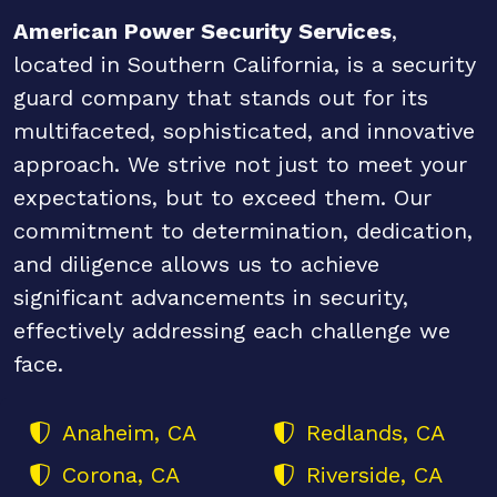
American Power Security Services
,
located in Southern California, is a security
guard company that stands out for its
multifaceted, sophisticated, and innovative
approach. We strive not just to meet your
expectations, but to exceed them. Our
commitment to determination, dedication,
and diligence allows us to achieve
significant advancements in security,
effectively addressing each challenge we
face.
Anaheim, CA
Redlands, CA
Corona, CA
Riverside, CA