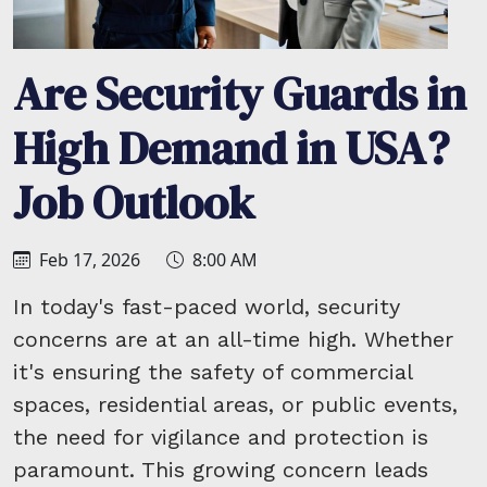
Are Security Guards in
High Demand in USA?
Job Outlook
Feb 17, 2026
8:00 AM
In today's fast-paced world, security
concerns are at an all-time high. Whether
it's ensuring the safety of commercial
spaces, residential areas, or public events,
the need for vigilance and protection is
paramount. This growing concern leads