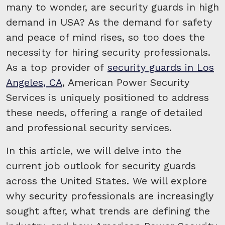
many to wonder, are security guards in high
demand in USA? As the demand for safety
and peace of mind rises, so too does the
necessity for hiring security professionals.
As a top provider of
security guards in Los
Angeles, CA
, American Power Security
Services is uniquely positioned to address
these needs, offering a range of detailed
and professional security services.
In this article, we will delve into the
current job outlook for security guards
across the United States. We will explore
why security professionals are increasingly
sought after, what trends are defining the