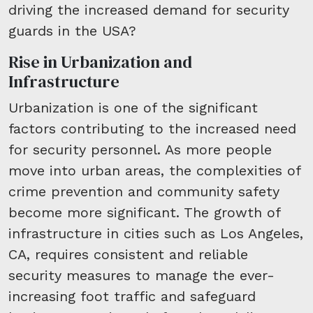
driving the increased demand for security
guards in the USA?
Rise in Urbanization and
Infrastructure
Urbanization is one of the significant
factors contributing to the increased need
for security personnel. As more people
move into urban areas, the complexities of
crime prevention and community safety
become more significant. The growth of
infrastructure in cities such as Los Angeles,
CA, requires consistent and reliable
security measures to manage the ever-
increasing foot traffic and safeguard