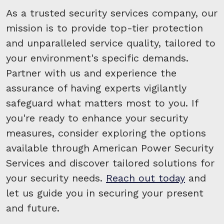
As a trusted security services company, our
mission is to provide top-tier protection
and unparalleled service quality, tailored to
your environment's specific demands.
Partner with us and experience the
assurance of having experts vigilantly
safeguard what matters most to you. If
you're ready to enhance your security
measures, consider exploring the options
available through American Power Security
Services and discover tailored solutions for
your security needs.
Reach out today
and
let us guide you in securing your present
and future.