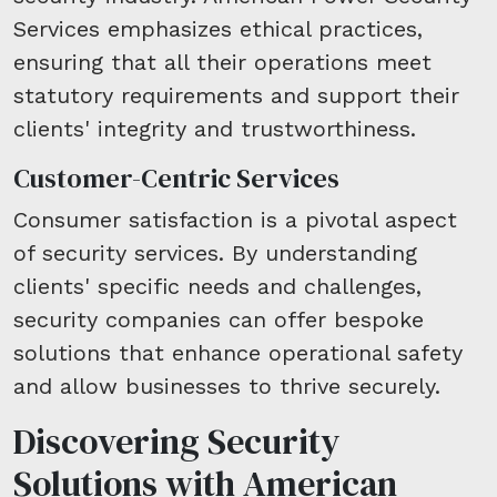
Services emphasizes ethical practices,
ensuring that all their operations meet
statutory requirements and support their
clients' integrity and trustworthiness.
Customer-Centric Services
Consumer satisfaction is a pivotal aspect
of security services. By understanding
clients' specific needs and challenges,
security companies can offer bespoke
solutions that enhance operational safety
and allow businesses to thrive securely.
Discovering Security
Solutions with American