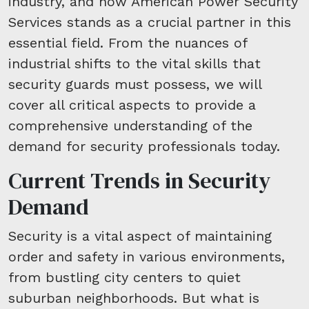
industry, and how American Power Security
Services stands as a crucial partner in this
essential field. From the nuances of
industrial shifts to the vital skills that
security guards must possess, we will
cover all critical aspects to provide a
comprehensive understanding of the
demand for security professionals today.
Current Trends in Security
Demand
Security is a vital aspect of maintaining
order and safety in various environments,
from bustling city centers to quiet
suburban neighborhoods. But what is