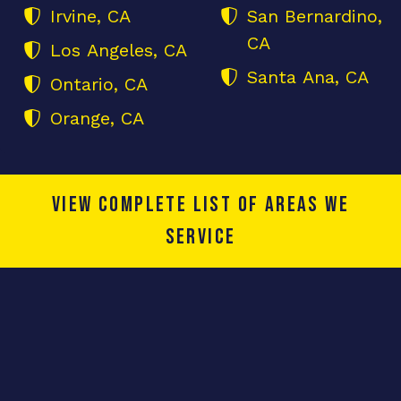
Irvine, CA
San Bernardino,
CA
Los Angeles, CA
Santa Ana, CA
Ontario, CA
Orange, CA
View complete list of areas we
service