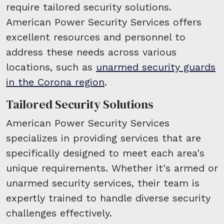
require tailored security solutions.
American Power Security Services offers
excellent resources and personnel to
address these needs across various
locations, such as
unarmed security guards
in the Corona region
.
Tailored Security Solutions
American Power Security Services
specializes in providing services that are
specifically designed to meet each area's
unique requirements. Whether it's armed or
unarmed security services, their team is
expertly trained to handle diverse security
challenges effectively.