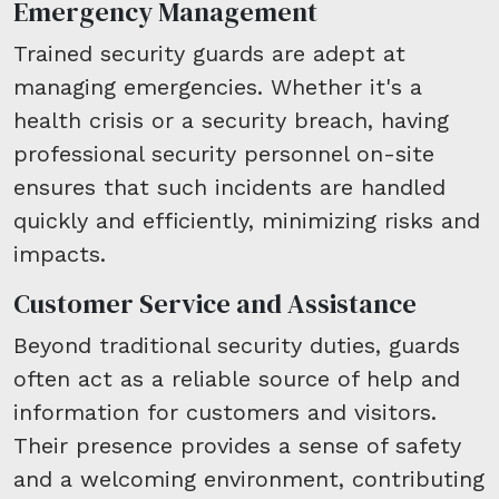
Emergency Management
Trained security guards are adept at
managing emergencies. Whether it's a
health crisis or a security breach, having
professional security personnel on-site
ensures that such incidents are handled
quickly and efficiently, minimizing risks and
impacts.
Customer Service and Assistance
Beyond traditional security duties, guards
often act as a reliable source of help and
information for customers and visitors.
Their presence provides a sense of safety
and a welcoming environment, contributing