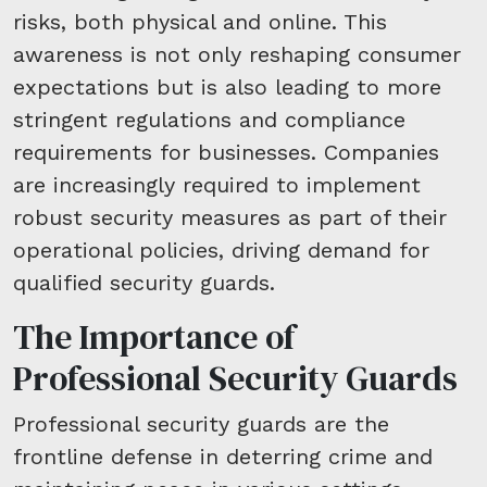
risks, both physical and online. This
awareness is not only reshaping consumer
expectations but is also leading to more
stringent regulations and compliance
requirements for businesses. Companies
are increasingly required to implement
robust security measures as part of their
operational policies, driving demand for
qualified security guards.
The Importance of
Professional Security Guards
Professional security guards are the
frontline defense in deterring crime and