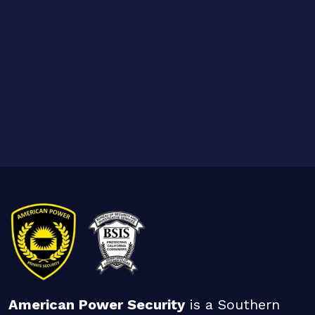
American Power Security
is a Southern