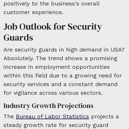
positively to the business's overall
customer experience.
Job Outlook for Security
Guards
Are security guards in high demand in USA?
Absolutely. The trend shows a promising
increase in employment opportunities
within this field due to a growing need for
security services and a constant demand
for vigilance across various sectors.
Industry Growth Projections
The
Bureau of Labor Statistics
projects a
steady growth rate for security guard