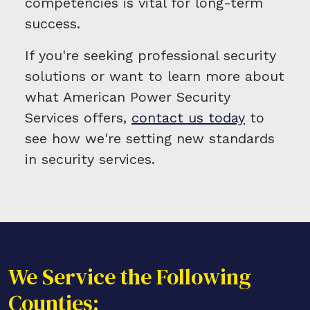
competencies is vital for long-term
success.
If you're seeking professional security
solutions or want to learn more about
what American Power Security
Services offers,
contact us today
to
see how we're setting new standards
in security services.
We Service the Following
Counties: