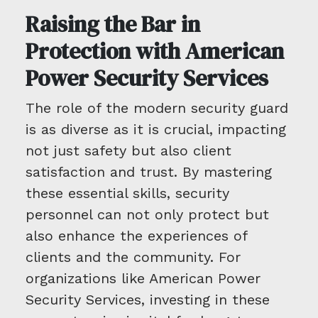
Raising the Bar in
Protection with American
Power Security Services
The role of the modern security guard
is as diverse as it is crucial, impacting
not just safety but also client
satisfaction and trust. By mastering
these essential skills, security
personnel can not only protect but
also enhance the experiences of
clients and the community. For
organizations like American Power
Security Services, investing in these