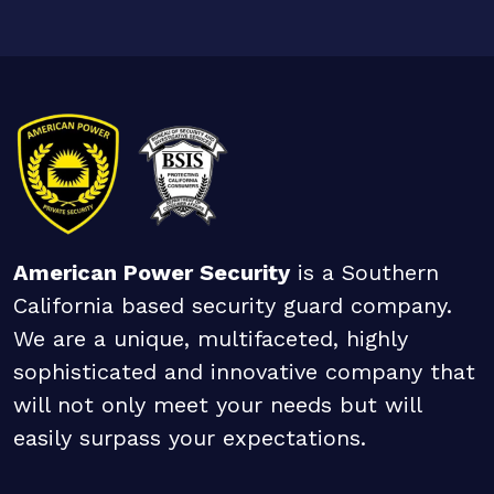
American Power Security
is a Southern
California based security guard company.
We are a unique, multifaceted, highly
sophisticated and innovative company that
will not only meet your needs but will
easily surpass your expectations.