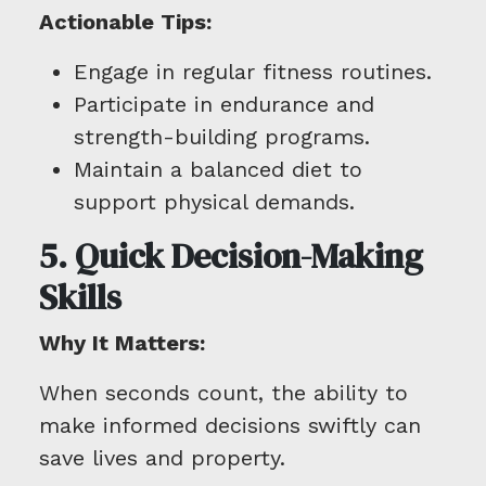
Actionable Tips:
Engage in regular fitness routines.
Participate in endurance and
strength-building programs.
Maintain a balanced diet to
support physical demands.
5. Quick Decision-Making
Skills
Why It Matters:
When seconds count, the ability to
make informed decisions swiftly can
save lives and property.