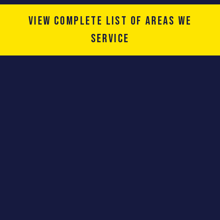
View complete list of areas we
service