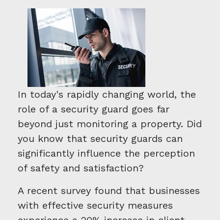
In today's rapidly changing world, the
role of a security guard goes far
beyond just monitoring a property. Did
you know that security guards can
significantly influence the perception
of safety and satisfaction?
A recent survey found that businesses
with effective security measures