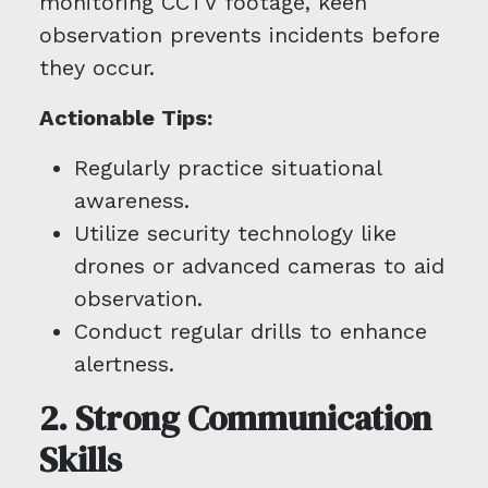
monitoring CCTV footage, keen
observation prevents incidents before
they occur.
Actionable Tips:
Regularly practice situational
awareness.
Utilize security technology like
drones or advanced cameras to aid
observation.
Conduct regular drills to enhance
alertness.
2. Strong Communication
Skills