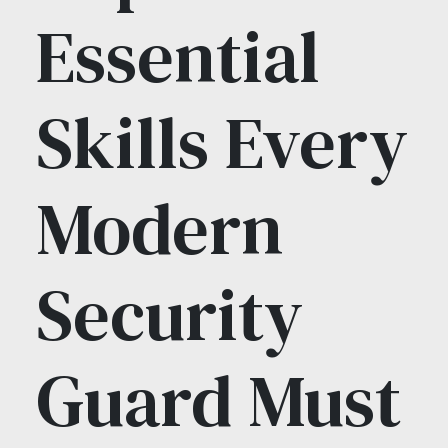
Essential
Skills Every
Modern
Security
Guard Must