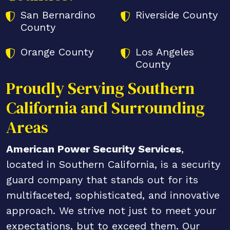
San Bernardino
Riverside County
County
Orange County
Los Angeles
County
Proudly Serving Southern
California and Surrounding
Areas
American Power Security Services
,
located in Southern California, is a security
guard company that stands out for its
multifaceted, sophisticated, and innovative
approach. We strive not just to meet your
expectations, but to exceed them. Our