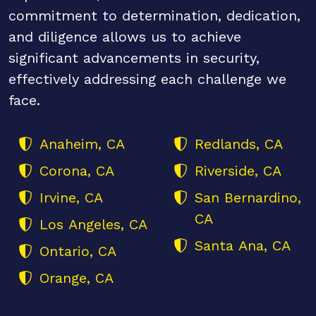
commitment to determination, dedication,
and diligence allows us to achieve
significant advancements in security,
effectively addressing each challenge we
face.
Anaheim, CA
Redlands, CA
Corona, CA
Riverside, CA
Irvine, CA
San Bernardino,
CA
Los Angeles, CA
Santa Ana, CA
Ontario, CA
Orange, CA