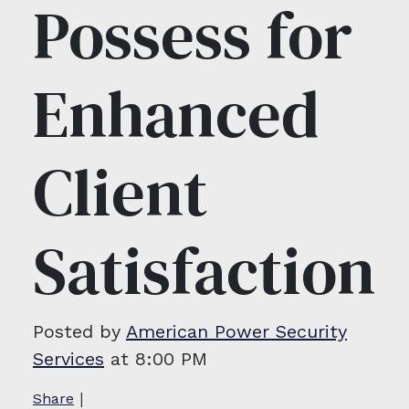
Possess for
Enhanced
Client
Satisfaction
Posted by
American Power Security
Services
at 8:00 PM
|
Share