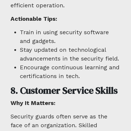
efficient operation.
Actionable Tips:
Train in using security software
and gadgets.
Stay updated on technological
advancements in the security field.
Encourage continuous learning and
certifications in tech.
8. Customer Service Skills
Why It Matters:
Security guards often serve as the
face of an organization. Skilled