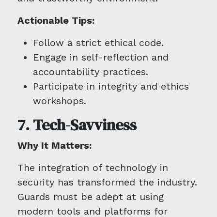
Actionable Tips:
Follow a strict ethical code.
Engage in self-reflection and
accountability practices.
Participate in integrity and ethics
workshops.
7. Tech-Savviness
Why It Matters:
The integration of technology in
security has transformed the industry.
Guards must be adept at using
modern tools and platforms for