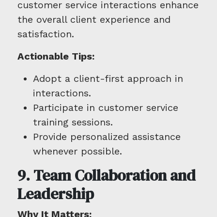
customer service interactions enhance
the overall client experience and
satisfaction.
Actionable Tips:
Adopt a client-first approach in
interactions.
Participate in customer service
training sessions.
Provide personalized assistance
whenever possible.
9. Team Collaboration and
Leadership
Why It Matters: