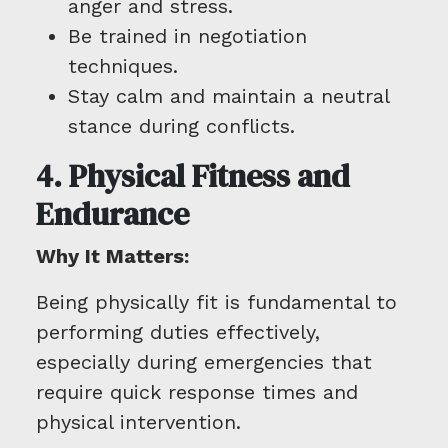
anger and stress.
Be trained in negotiation
techniques.
Stay calm and maintain a neutral
stance during conflicts.
4. Physical Fitness and
Endurance
Why It Matters:
Being physically fit is fundamental to
performing duties effectively,
especially during emergencies that
require quick response times and
physical intervention.