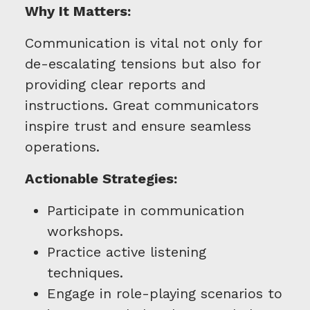
Why It Matters:
Communication is vital not only for
de-escalating tensions but also for
providing clear reports and
instructions. Great communicators
inspire trust and ensure seamless
operations.
Actionable Strategies:
Participate in communication
workshops.
Practice active listening
techniques.
Engage in role-playing scenarios to