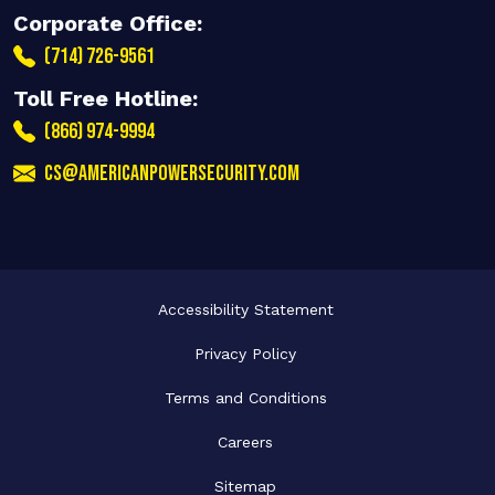
Corporate Office:
(714) 726-9561
Toll Free Hotline:
(866) 974-9994
cs@americanpowersecurity.com
Accessibility Statement
Privacy Policy
Terms and Conditions
Careers
Sitemap