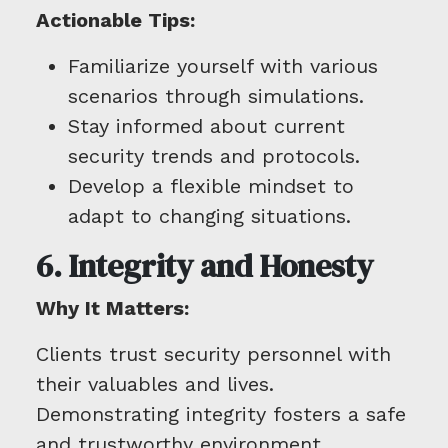
Actionable Tips:
Familiarize yourself with various
scenarios through simulations.
Stay informed about current
security trends and protocols.
Develop a flexible mindset to
adapt to changing situations.
6. Integrity and Honesty
Why It Matters:
Clients trust security personnel with
their valuables and lives.
Demonstrating integrity fosters a safe
and trustworthy environment.