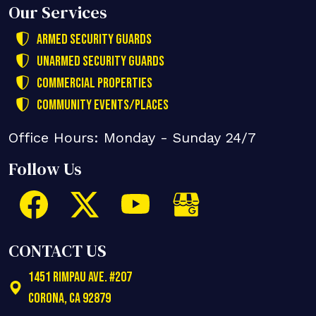
Our Services
Armed Security Guards
Unarmed Security Guards
Commercial Properties
Community Events/Places
Office Hours: Monday - Sunday 24/7
Follow Us
CONTACT US
1451 Rimpau Ave. #207
Corona
,
CA
92879