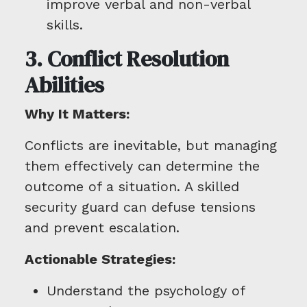
improve verbal and non-verbal
skills.
3. Conflict Resolution
Abilities
Why It Matters:
Conflicts are inevitable, but managing
them effectively can determine the
outcome of a situation. A skilled
security guard can defuse tensions
and prevent escalation.
Actionable Strategies:
Understand the psychology of