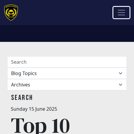
Search
Sunday 15 June 2025
Top 10