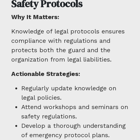
Safety Protocols
Why It Matters:
Knowledge of legal protocols ensures
compliance with regulations and
protects both the guard and the
organization from legal liabilities.
Actionable Strategies:
Regularly update knowledge on
legal policies.
Attend workshops and seminars on
safety regulations.
Develop a thorough understanding
of emergency protocol plans.