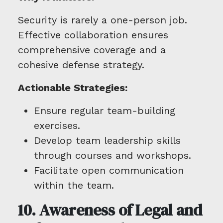
Security is rarely a one-person job.
Effective collaboration ensures
comprehensive coverage and a
cohesive defense strategy.
Actionable Strategies:
Ensure regular team-building
exercises.
Develop team leadership skills
through courses and workshops.
Facilitate open communication
within the team.
10. Awareness of Legal and