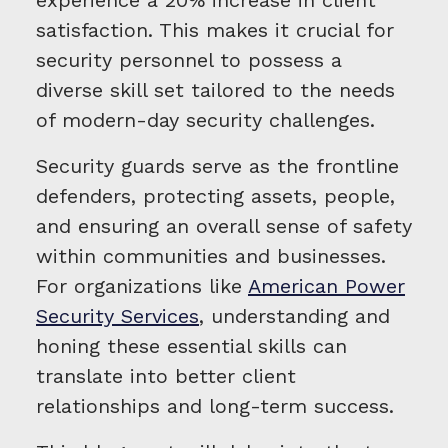
experience a 20% increase in client
satisfaction. This makes it crucial for
security personnel to possess a
diverse skill set tailored to the needs
of modern-day security challenges.
Security guards serve as the frontline
defenders, protecting assets, people,
and ensuring an overall sense of safety
within communities and businesses.
For organizations like
American Power
Security Services
, understanding and
honing these essential skills can
translate into better client
relationships and long-term success.