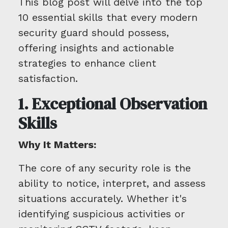
This blog post will delve into the top
10 essential skills that every modern
security guard should possess,
offering insights and actionable
strategies to enhance client
satisfaction.
1. Exceptional Observation
Skills
Why It Matters:
The core of any security role is the
ability to notice, interpret, and assess
situations accurately. Whether it's
identifying suspicious activities or